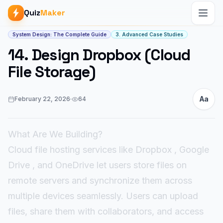
Quiz
Maker
Article start
System Design: The Complete Guide
3. Advanced Case Studies
14. Design Dropbox (Cloud
File Storage)
Aa
February 22, 2026
·
64
What Are We Building?
Cloud file hosting services like Dropbox , Google
Drive , and OneDrive let users store files on
remote servers and synchronize them across
multiple devices seamlessly. Users can upload
files, share them with collaborators, and access