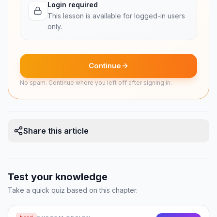
Login required
• The system should support offline editing—sync
This lesson is available for logged-in users
changes when connectivity returns.
only.
• Maintain revision history so users can revert to
previous file versions.
Continue
Non-Functional Requirements
No spam. Continue where you left off after signing in.
• High availability: Users depend on file access
for daily work.
• Data durability: 99.999999999% (eleven 9s)—
Share this article
losing a user''s files is unforgivable.
• Low-latency sync: Changes should propagate
to other devices within seconds.
Test your knowledge
• Bandwidth efficiency: Only transfer what
Take a quick quiz based on this chapter.
changed, not the entire file.
• Scalability: Support billions of files across