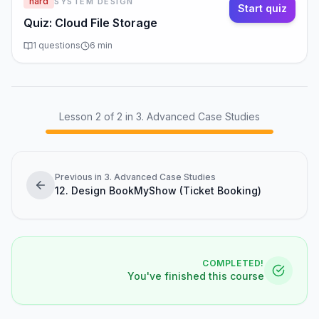
hard
SYSTEM DESIGN
hundreds of millions of users.
Start quiz
Quiz: Cloud File Storage
Design Constraints
1
questions
6
min
• Mobile clients have limited bandwidth—
minimize data transfer.
• Support files up to several GB (video, design
files, databases).
Lesson
2
of
2
in 3. Advanced Case Studies
• ACID-like guarantees for file metadata (no lost
updates or phantom files).
Previous in 3. Advanced Case Studies
Capacity Estimation
12. Design BookMyShow (Ticket Booking)
• Assume 500 million total users , 100 million daily
active .
• Average user has 200 files , average file size
COMPLETED!
100 KB .
You've finished this course
• Total files: 500M × 200 = 100 billion files .
• Total storage: 100B × 100 KB = ~10…