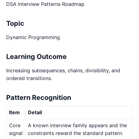
DSA Interview Patterns Roadmap
Topic
Dynamic Programming
Learning Outcome
Increasing subsequences, chains, divisibility, and
ordered transitions.
Pattern Recognition
Item
Detail
Core
A known interview family appears and the
signal
constraints reward the standard pattern.