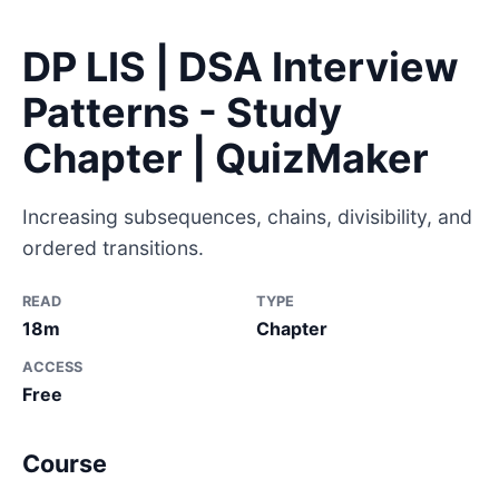
DP LIS | DSA Interview
Patterns - Study
Chapter | QuizMaker
Increasing subsequences, chains, divisibility, and
ordered transitions.
READ
TYPE
18m
Chapter
ACCESS
Free
Course