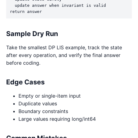
  update answer when invariant is valid

return answer
Sample Dry Run
Take the smallest DP LIS example, track the state
after every operation, and verify the final answer
before coding.
Edge Cases
Empty or single-item input
Duplicate values
Boundary constraints
Large values requiring long/int64
Common Mistakes