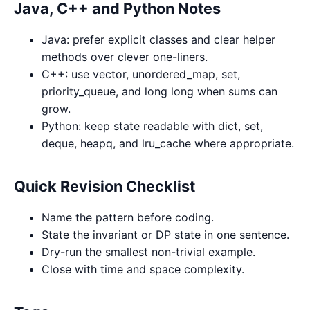
Java, C++ and Python Notes
Java: prefer explicit classes and clear helper
methods over clever one-liners.
C++: use vector, unordered_map, set,
priority_queue, and long long when sums can
grow.
Python: keep state readable with dict, set,
deque, heapq, and lru_cache where appropriate.
Quick Revision Checklist
Name the pattern before coding.
State the invariant or DP state in one sentence.
Dry-run the smallest non-trivial example.
Close with time and space complexity.