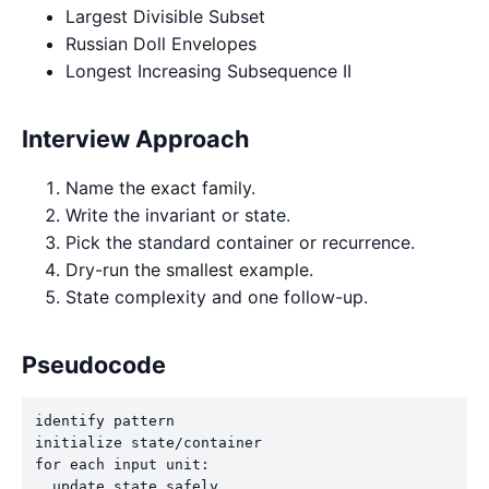
Largest Divisible Subset
Russian Doll Envelopes
Longest Increasing Subsequence II
Interview Approach
Name the exact family.
Write the invariant or state.
Pick the standard container or recurrence.
Dry-run the smallest example.
State complexity and one follow-up.
Pseudocode
identify pattern

initialize state/container

for each input unit:

  update state safely
