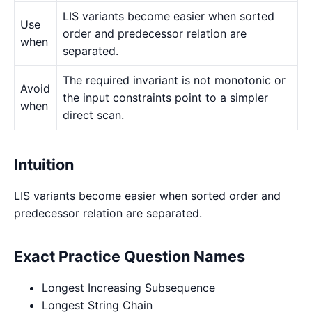
LIS variants become easier when sorted
Use
order and predecessor relation are
when
separated.
The required invariant is not monotonic or
Avoid
the input constraints point to a simpler
when
direct scan.
Intuition
LIS variants become easier when sorted order and
predecessor relation are separated.
Exact Practice Question Names
Longest Increasing Subsequence
Longest String Chain