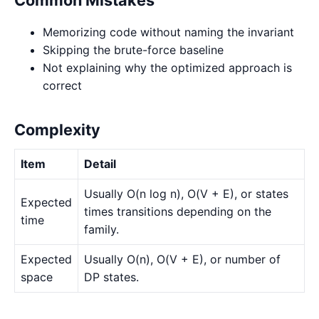
Memorizing code without naming the invariant
Skipping the brute-force baseline
Not explaining why the optimized approach is
correct
Complexity
Item
Detail
Usually O(n log n), O(V + E), or states
Expected
times transitions depending on the
time
family.
Expected
Usually O(n), O(V + E), or number of
space
DP states.