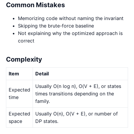
Common Mistakes
Memorizing code without naming the invariant
Skipping the brute-force baseline
Not explaining why the optimized approach is
correct
Complexity
Item
Detail
Usually O(n log n), O(V + E), or states
Expected
times transitions depending on the
time
family.
Expected
Usually O(n), O(V + E), or number of
space
DP states.