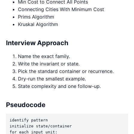
Min Cost to Connect All Points
Connecting Cities With Minimum Cost
Prims Algorithm
Kruskal Algorithm
Interview Approach
Name the exact family.
Write the invariant or state.
Pick the standard container or recurrence.
Dry-run the smallest example.
State complexity and one follow-up.
Pseudocode
identify pattern

initialize state/container

for each input unit:
