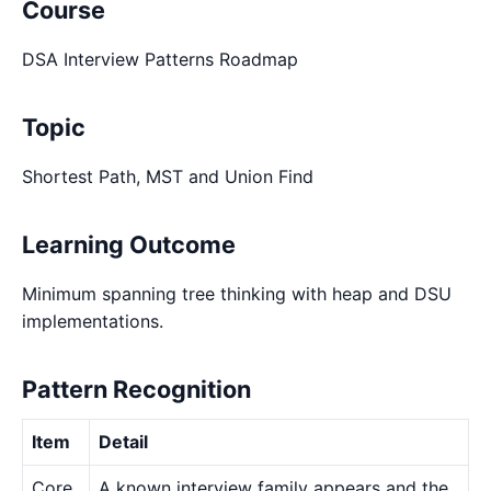
Course
DSA Interview Patterns Roadmap
Topic
Shortest Path, MST and Union Find
Learning Outcome
Minimum spanning tree thinking with heap and DSU
implementations.
Pattern Recognition
Item
Detail
Core
A known interview family appears and the