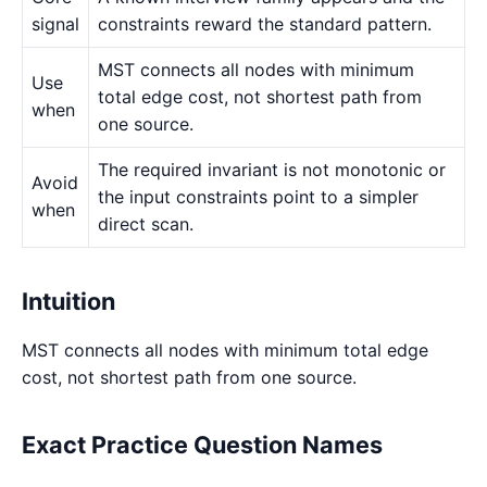
signal
constraints reward the standard pattern.
MST connects all nodes with minimum
Use
total edge cost, not shortest path from
when
one source.
The required invariant is not monotonic or
Avoid
the input constraints point to a simpler
when
direct scan.
Intuition
MST connects all nodes with minimum total edge
cost, not shortest path from one source.
Exact Practice Question Names