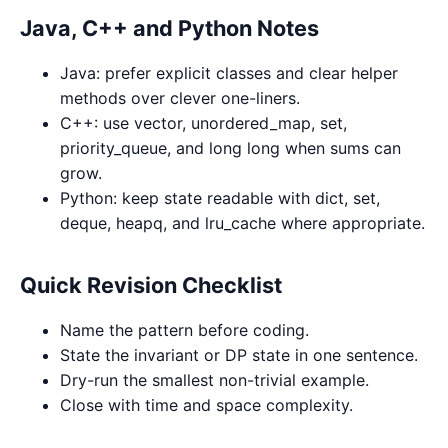
Java, C++ and Python Notes
Java: prefer explicit classes and clear helper
methods over clever one-liners.
C++: use vector, unordered_map, set,
priority_queue, and long long when sums can
grow.
Python: keep state readable with dict, set,
deque, heapq, and lru_cache where appropriate.
Quick Revision Checklist
Name the pattern before coding.
State the invariant or DP state in one sentence.
Dry-run the smallest non-trivial example.
Close with time and space complexity.