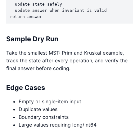
  update state safely

  update answer when invariant is valid

return answer
Sample Dry Run
Take the smallest MST: Prim and Kruskal example,
track the state after every operation, and verify the
final answer before coding.
Edge Cases
Empty or single-item input
Duplicate values
Boundary constraints
Large values requiring long/int64