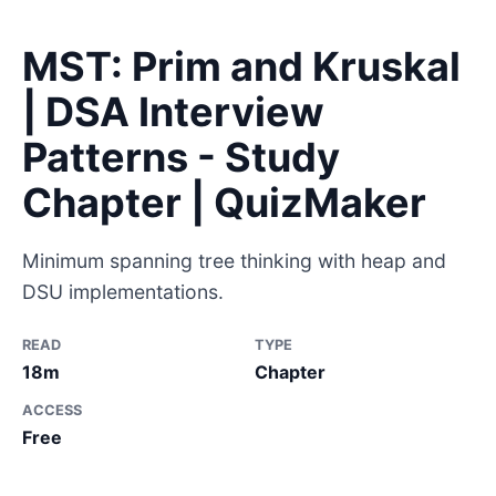
MST: Prim and Kruskal
| DSA Interview
Patterns - Study
Chapter | QuizMaker
Minimum spanning tree thinking with heap and
DSU implementations.
READ
TYPE
18m
Chapter
ACCESS
Free