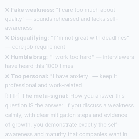
❌
Fake weakness:
"I care too much about
quality" — sounds rehearsed and lacks self-
awareness
❌
Disqualifying:
"I''m not great with deadlines"
— core job requirement
❌
Humble brag:
"I work too hard" — interviewers
have heard this 1000 times
❌
Too personal:
"I have anxiety" — keep it
professional and work-related
[!TIP]
The meta-signal:
How you answer this
question IS the answer. If you discuss a weakness
calmly, with clear mitigation steps and evidence
of growth, you demonstrate exactly the self-
awareness and maturity that companies want in