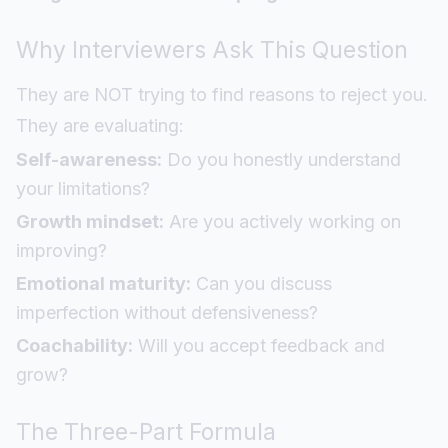
Why Interviewers Ask This Question
They are NOT trying to find reasons to reject you.
They are evaluating:
Self-awareness:
Do you honestly understand
your limitations?
Growth mindset:
Are you actively working on
improving?
Emotional maturity:
Can you discuss
imperfection without defensiveness?
Coachability:
Will you accept feedback and
grow?
The Three-Part Formula