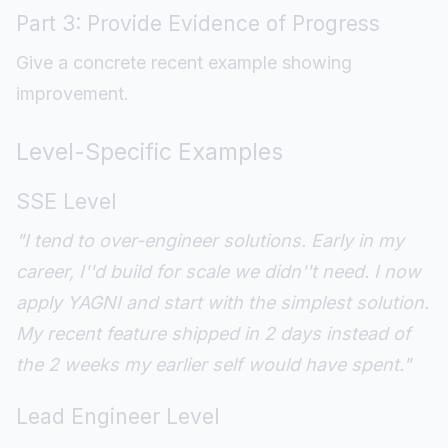
Part 3: Provide Evidence of Progress
Give a concrete recent example showing
improvement.
Level-Specific Examples
SSE Level
"I tend to over-engineer solutions. Early in my
career, I''d build for scale we didn''t need. I now
apply YAGNI and start with the simplest solution.
My recent feature shipped in 2 days instead of
the 2 weeks my earlier self would have spent."
Lead Engineer Level