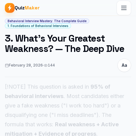
Quiz
Maker
Article start
Behavioral Interview Mastery: The Complete Guide
1. Foundations of Behavioral Interviews
3. What's Your Greatest
Weakness? — The Deep Dive
Aa
February 28, 2026
·
144
[!NOTE] This question is asked in
95% of
behavioral interviews
. Most candidates either
give a fake weakness ("I work too hard") or a
disqualifying one ("I miss deadlines"). The
formula that works:
Real weakness + Active
mitigation + Evidence of progress
.