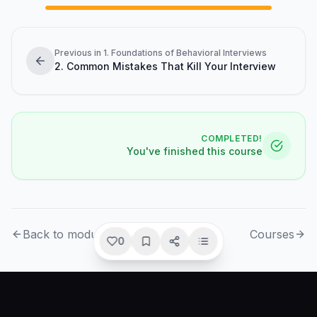
Previous in 1. Foundations of Behavioral Interviews
2. Common Mistakes That Kill Your Interview
COMPLETED!
You've finished this course
Back to module
Courses
0