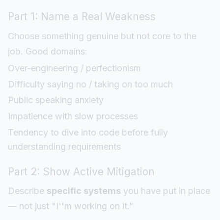
Part 1: Name a Real Weakness
Choose something genuine but not core to the
job. Good domains:
Over-engineering / perfectionism
Difficulty saying no / taking on too much
Public speaking anxiety
Impatience with slow processes
Tendency to dive into code before fully
understanding requirements
Part 2: Show Active Mitigation
Describe
specific systems
you have put in place
— not just "I''m working on it."