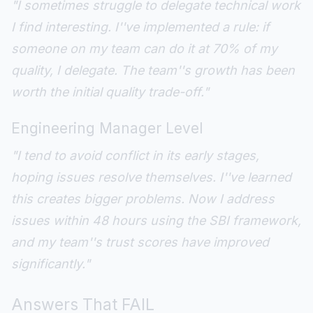
"I sometimes struggle to delegate technical work
I find interesting. I''ve implemented a rule: if
someone on my team can do it at 70% of my
quality, I delegate. The team''s growth has been
worth the initial quality trade-off."
Engineering Manager Level
"I tend to avoid conflict in its early stages,
hoping issues resolve themselves. I''ve learned
this creates bigger problems. Now I address
issues within 48 hours using the SBI framework,
and my team''s trust scores have improved
significantly."
Answers That FAIL