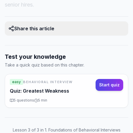
senior hires.
Share this article
Test your knowledge
Take a quick quiz based on this chapter.
easy
BEHAVIORAL INTERVIEW
Start quiz
Quiz: Greatest Weakness
5
questions
5
min
Lesson
3
of
3
in 1. Foundations of Behavioral Interviews