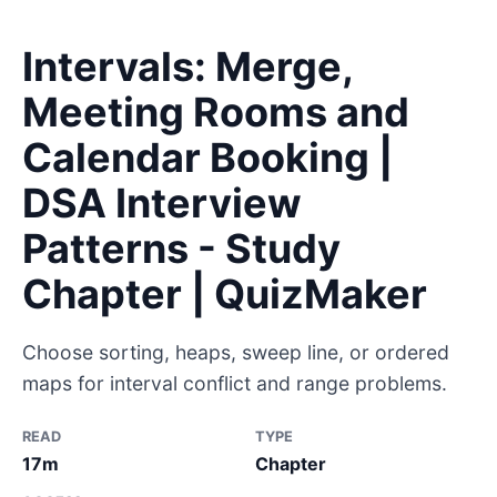
Intervals: Merge,
Meeting Rooms and
Calendar Booking |
DSA Interview
Patterns - Study
Chapter | QuizMaker
Choose sorting, heaps, sweep line, or ordered
maps for interval conflict and range problems.
READ
TYPE
17m
Chapter