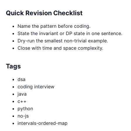
Quick Revision Checklist
Name the pattern before coding.
State the invariant or DP state in one sentence.
Dry-run the smallest non-trivial example.
Close with time and space complexity.
Tags
dsa
coding interview
java
c++
python
no-js
intervals-ordered-map