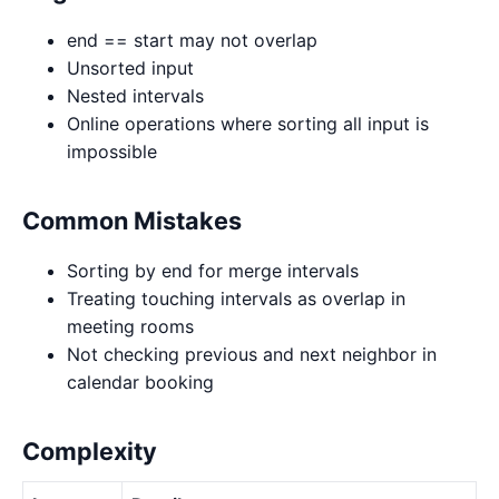
end == start may not overlap
Unsorted input
Nested intervals
Online operations where sorting all input is
impossible
Common Mistakes
Sorting by end for merge intervals
Treating touching intervals as overlap in
meeting rooms
Not checking previous and next neighbor in
calendar booking
Complexity