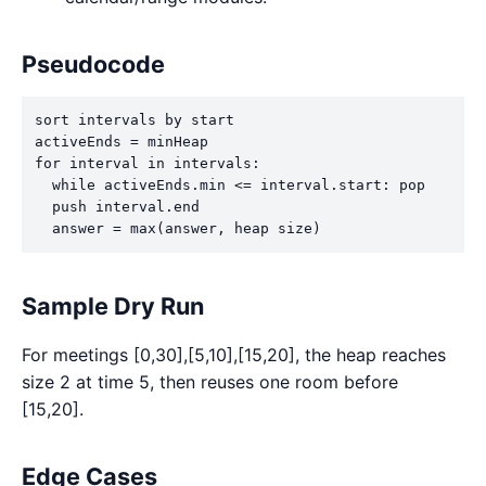
Pseudocode
sort intervals by start

activeEnds = minHeap

for interval in intervals:

  while activeEnds.min <= interval.start: pop

  push interval.end

  answer = max(answer, heap size)
Sample Dry Run
For meetings [0,30],[5,10],[15,20], the heap reaches
size 2 at time 5, then reuses one room before
[15,20].
Edge Cases