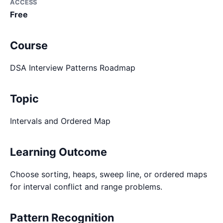
ACCESS
Free
Course
DSA Interview Patterns Roadmap
Topic
Intervals and Ordered Map
Learning Outcome
Choose sorting, heaps, sweep line, or ordered maps
for interval conflict and range problems.
Pattern Recognition