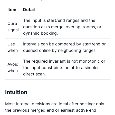
Item
Detail
The input is start/end ranges and the
Core
question asks merge, overlap, rooms, or
signal
dynamic booking.
Use
Intervals can be compared by start/end or
when
queried online by neighboring ranges.
The required invariant is not monotonic or
Avoid
the input constraints point to a simpler
when
direct scan.
Intuition
Most interval decisions are local after sorting: only
the previous merged end or earliest active end