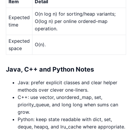
Item
Detail
O(n log n) for sorting/heap variants;
Expected
O(log n) per online ordered-map
time
operation.
Expected
O(n).
space
Java, C++ and Python Notes
Java: prefer explicit classes and clear helper
methods over clever one-liners.
C++: use vector, unordered_map, set,
priority_queue, and long long when sums can
grow.
Python: keep state readable with dict, set,
deque, heapq, and lru_cache where appropriate.