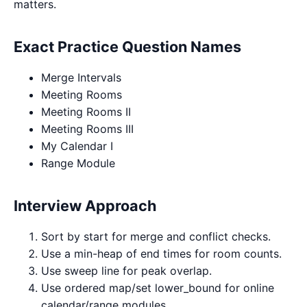
matters.
Exact Practice Question Names
Merge Intervals
Meeting Rooms
Meeting Rooms II
Meeting Rooms III
My Calendar I
Range Module
Interview Approach
Sort by start for merge and conflict checks.
Use a min-heap of end times for room counts.
Use sweep line for peak overlap.
Use ordered map/set lower_bound for online
calendar/range modules.