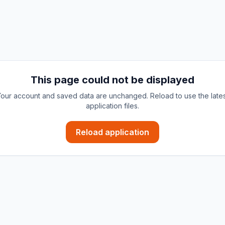
This page could not be displayed
our account and saved data are unchanged. Reload to use the late
application files.
Reload application