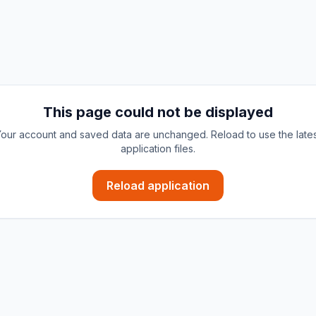
This page could not be displayed
our account and saved data are unchanged. Reload to use the late
application files.
Reload application