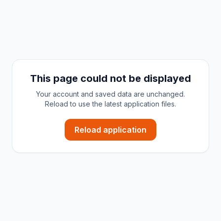
This page could not be displayed
Your account and saved data are unchanged.
Reload to use the latest application files.
Reload application