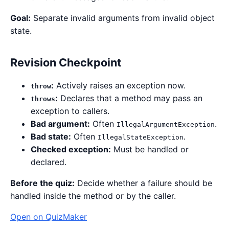
Goal:
Separate invalid arguments from invalid object
state.
Revision Checkpoint
:
Actively raises an exception now.
throw
:
Declares that a method may pass an
throws
exception to callers.
Bad argument:
Often
.
IllegalArgumentException
Bad state:
Often
.
IllegalStateException
Checked exception:
Must be handled or
declared.
Before the quiz:
Decide whether a failure should be
handled inside the method or by the caller.
Open on QuizMaker