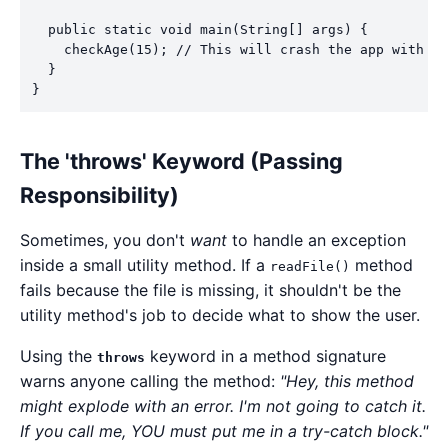
  public static void main(String[] args) {

    checkAge(15); // This will crash the app with ou
  }

The 'throws' Keyword (Passing
Responsibility)
Sometimes, you don't
want
to handle an exception
inside a small utility method. If a
method
readFile()
fails because the file is missing, it shouldn't be the
utility method's job to decide what to show the user.
Using the
keyword in a method signature
throws
warns anyone calling the method:
"Hey, this method
might explode with an error. I'm not going to catch it.
If you call me, YOU must put me in a try-catch block."