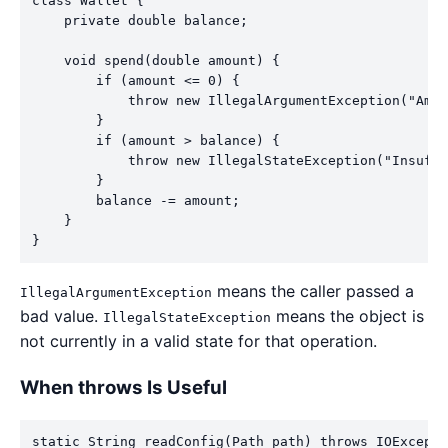
class Wallet {

    private double balance;

    void spend(double amount) {

        if (amount <= 0) {

            throw new IllegalArgumentException("Amou
        }

        if (amount > balance) {

            throw new IllegalStateException("Insuffi
        }

        balance -= amount;

    }

}
means the caller passed a
IllegalArgumentException
bad value.
means the object is
IllegalStateException
not currently in a valid state for that operation.
When throws Is Useful
static String readConfig(Path path) throws IOExcepti