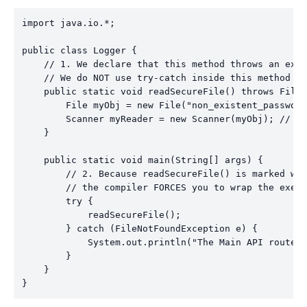
import java.io.*;

public class Logger {

    // 1. We declare that this method throws an exce
    // We do NOT use try-catch inside this method bo
    public static void readSecureFile() throws FileN
        File myObj = new File("non_existent_password
        Scanner myReader = new Scanner(myObj); // Ja
    }

    public static void main(String[] args) {

        // 2. Because readSecureFile() is marked wit
        // the compiler FORCES you to wrap the execu
        try {

            readSecureFile();

        } catch (FileNotFoundException e) {

            System.out.println("The Main API routed 
        }

    }
