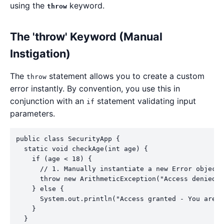
using the
keyword.
throw
The 'throw' Keyword (Manual
Instigation)
The
statement allows you to create a custom
throw
error instantly. By convention, you use this in
conjunction with an
statement validating input
if
parameters.
public class SecurityApp {

  static void checkAge(int age) {

    if (age < 18) {

      // 1. Manually instantiate a new Error object 
      throw new ArithmeticException("Access denied -
    } else {

      System.out.println("Access granted - You are o
    }

  }
