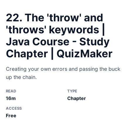
22. The 'throw' and
'throws' keywords |
Java Course - Study
Chapter | QuizMaker
Creating your own errors and passing the buck
up the chain.
READ
TYPE
16m
Chapter
ACCESS
Free