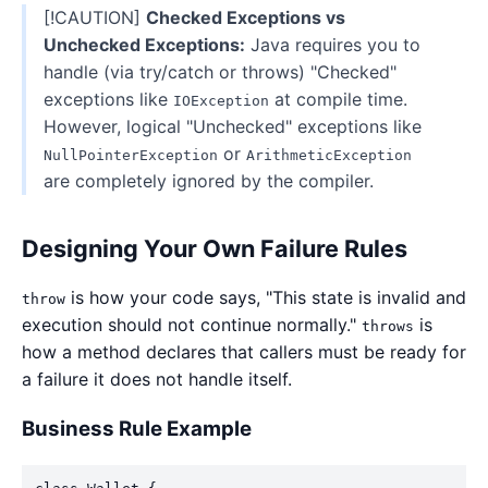
[!CAUTION]
Checked Exceptions vs
Unchecked Exceptions:
Java requires you to
handle (via try/catch or throws) "Checked"
exceptions like
at compile time.
IOException
However, logical "Unchecked" exceptions like
or
NullPointerException
ArithmeticException
are completely ignored by the compiler.
Designing Your Own Failure Rules
is how your code says, "This state is invalid and
throw
execution should not continue normally."
is
throws
how a method declares that callers must be ready for
a failure it does not handle itself.
Business Rule Example