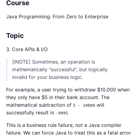
Course
Java Programming: From Zero to Enterprise
Topic
3. Core APIs & I/O
[!NOTE] Sometimes, an operation is
mathematically "successful", but logically
invalid for your business logic.
For example, a user trying to withdraw $10,000 when
they only have $5 in their bank account. The
mathematical subtraction of
will
5 - 10000
successfully result in
.
-9995
This is a business rule failure, not a Java compiler
failure. We can force Java to treat this as a fatal error