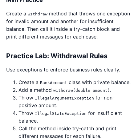
Create a
method that throws one exception
withdraw
for invalid amount and another for insufficient
balance. Then call it inside a try-catch block and
print different messages for each case.
Practice Lab: Withdrawal Rules
Use exceptions to enforce business rules clearly.
Create a
class with private balance.
BankAccount
Add a method
.
withdraw(double amount)
Throw
for non-
IllegalArgumentException
positive amount.
Throw
for insufficient
IllegalStateException
balance.
Call the method inside try-catch and print
different messages for each failure.