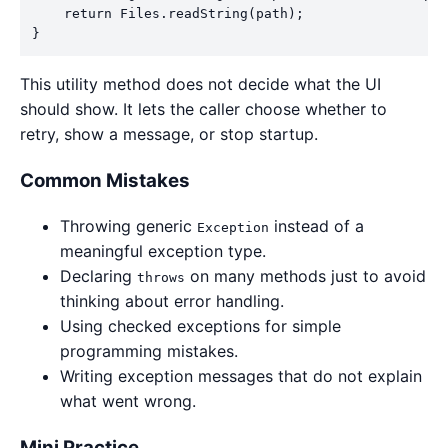
    return Files.readString(path);

}
This utility method does not decide what the UI
should show. It lets the caller choose whether to
retry, show a message, or stop startup.
Common Mistakes
Throwing generic
instead of a
Exception
meaningful exception type.
Declaring
on many methods just to avoid
throws
thinking about error handling.
Using checked exceptions for simple
programming mistakes.
Writing exception messages that do not explain
what went wrong.
Mini Practice