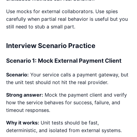
Use mocks for external collaborators. Use spies
carefully when partial real behavior is useful but you
still need to stub a small part.
Interview Scenario Practice
Scenario 1: Mock External Payment Client
Scenario:
Your service calls a payment gateway, but
the unit test should not hit the real provider.
Strong answer:
Mock the payment client and verify
how the service behaves for success, failure, and
timeout responses.
Why it works:
Unit tests should be fast,
deterministic, and isolated from external systems.