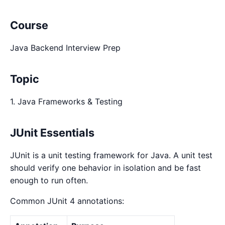
Course
Java Backend Interview Prep
Topic
1. Java Frameworks & Testing
JUnit Essentials
JUnit is a unit testing framework for Java. A unit test
should verify one behavior in isolation and be fast
enough to run often.
Common JUnit 4 annotations: