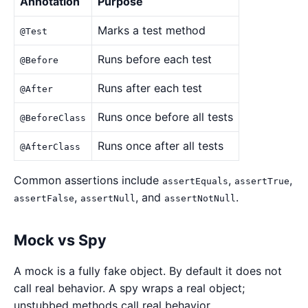
Annotation
Purpose
Marks a test method
@Test
Runs before each test
@Before
Runs after each test
@After
Runs once before all tests
@BeforeClass
Runs once after all tests
@AfterClass
Common assertions include
,
,
assertEquals
assertTrue
,
, and
.
assertFalse
assertNull
assertNotNull
Mock vs Spy
A mock is a fully fake object. By default it does not
call real behavior. A spy wraps a real object;
unstubbed methods call real behavior.