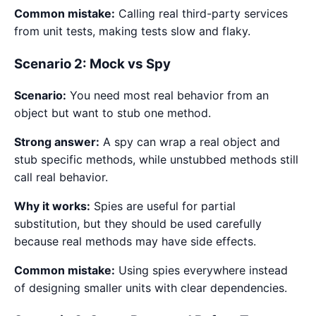
Common mistake:
Calling real third-party services
from unit tests, making tests slow and flaky.
Scenario 2: Mock vs Spy
Scenario:
You need most real behavior from an
object but want to stub one method.
Strong answer:
A spy can wrap a real object and
stub specific methods, while unstubbed methods still
call real behavior.
Why it works:
Spies are useful for partial
substitution, but they should be used carefully
because real methods may have side effects.
Common mistake:
Using spies everywhere instead
of designing smaller units with clear dependencies.