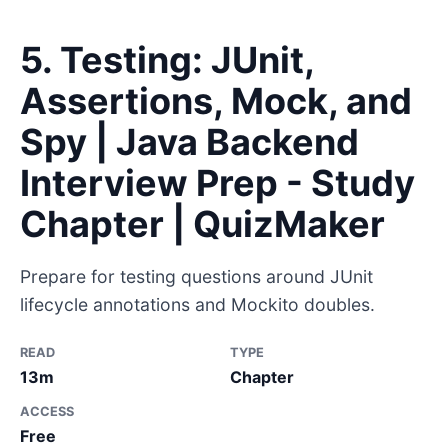
5. Testing: JUnit,
Assertions, Mock, and
Spy | Java Backend
Interview Prep - Study
Chapter | QuizMaker
Prepare for testing questions around JUnit
lifecycle annotations and Mockito doubles.
READ
TYPE
13m
Chapter
ACCESS
Free