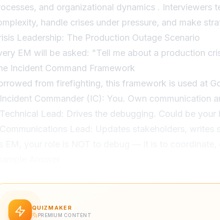
rocesses, and organizational dynamics . Interviewers t
omplexity, handle crises under pressure, and make strat
risis Leadership: The Production Outage Scenario
very EM will be asked: "Tell me about a production cr
he Incident Command Framework
orrowed from firefighting, this framework is used at G
 Incident Commander (IC): You. Own communication an
 Technical Lead: Drives the debugging. Could be your 
 Communications Lead: Updates stakeholders, writes s
s EM, your role is NOT to debug — it is to coordinate
xample Answer
: "Our payment processing service went down on Black 
: "I immediately activated our incident response: assi
echnical lead, set up a war room Slack channel, and st
QUIZMAKER
PREMIUM CONTENT