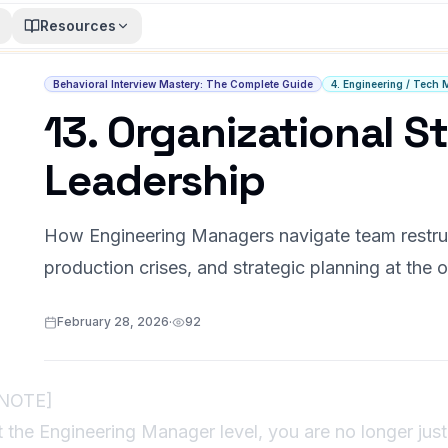
Resources
Behavioral Interview Mastery: The Complete Guide
4. Engineering / Tech 
13. Organizational St
Leadership
How Engineering Managers navigate team restruct
production crises, and strategic planning at the o
February 28, 2026
·
92
!NOTE]
t the Engineering Manager level, you are no longer j