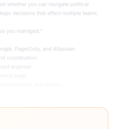
est whether you can navigate political
egic decisions that affect multiple teams.
isis you managed."
oogle, PagerDuty, and Atlassian:
d coordination.
best engineer.
tatus page.
, communicate, and decide .
Friday, affecting $2M/hour in transactions."
gned our strongest backend engineer as
arted 15-minute stakeholder updates. I made