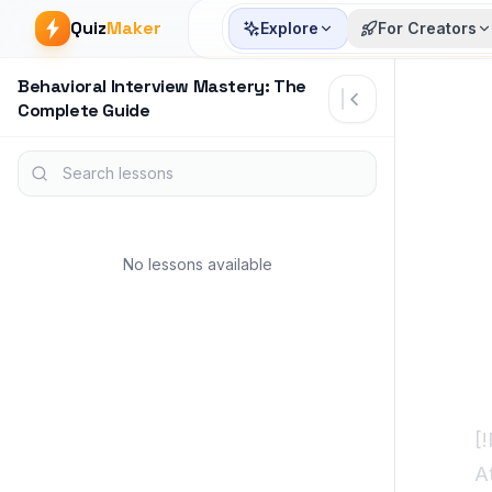
Quiz
Maker
Explore
For Creators
Behavioral Interview Mastery: The
Article start
Complete Guide
Search lessons
No lessons available
[
A