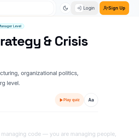
Login
Sign Up
Manager Level
rategy & Crisis
uring, organizational politics,
rg level.
Aa
Play quiz
ust managing code — you are managing people,