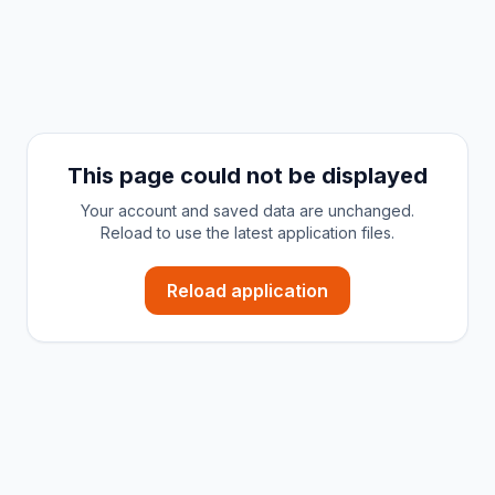
This page could not be displayed
Your account and saved data are unchanged.
Reload to use the latest application files.
Reload application