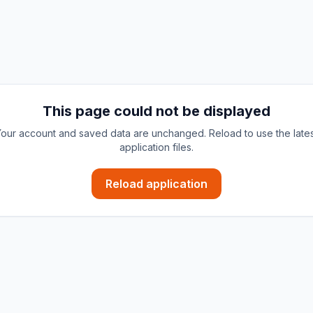
This page could not be displayed
our account and saved data are unchanged. Reload to use the late
application files.
Reload application