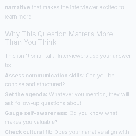
narrative
that makes the interviewer excited to
learn more.
Why This Question Matters More
Than You Think
This isn''t small talk. Interviewers use your answer
to:
Assess communication skills:
Can you be
concise and structured?
Set the agenda:
Whatever you mention, they will
ask follow-up questions about
Gauge self-awareness:
Do you know what
makes you valuable?
Check cultural fit:
Does your narrative align with