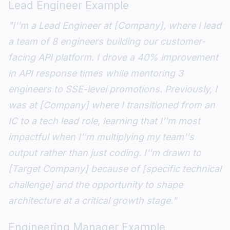
Lead Engineer Example
"I''m a Lead Engineer at [Company], where I lead
a team of 8 engineers building our customer-
facing API platform. I drove a 40% improvement
in API response times while mentoring 3
engineers to SSE-level promotions. Previously, I
was at [Company] where I transitioned from an
IC to a tech lead role, learning that I''m most
impactful when I''m multiplying my team''s
output rather than just coding. I''m drawn to
[Target Company] because of [specific technical
challenge] and the opportunity to shape
architecture at a critical growth stage."
Engineering Manager Example