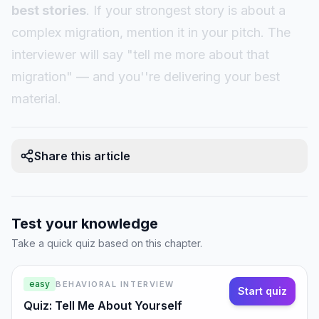
best stories
. If your strongest story is about a
complex migration, mention it in your pitch. The
interviewer will say "tell me more about that
migration" — and you''re delivering your best
material.
Share this article
Test your knowledge
Take a quick quiz based on this chapter.
easy
BEHAVIORAL INTERVIEW
Start quiz
Quiz: Tell Me About Yourself