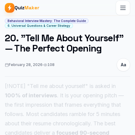
Quiz
Maker
Article start
Behavioral Interview Mastery: The Complete Guide
6. Universal Questions & Career Strategy
20. "Tell Me About Yourself"
— The Perfect Opening
Aa
February 28, 2026
·
108
[!NOTE] "Tell me about yourself" is asked in
100% of interviews
. It is your opening pitch —
the first impression that frames everything that
follows. Most candidates ramble for 5 minutes
about their resume chronologically. The best
candidates deliver a
focused 90-second