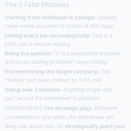
The 5 Fatal Mistakes
Starting from childhood or college:
Nobody
cares where you went to school at this stage
Listing every job chronologically:
This is a
pitch, not a resume reading
Being too generic:
"I''m a passionate engineer
who loves solving problems" says nothing
Not mentioning the target company:
The
"Future" part must connect to THIS role
Going over 2 minutes:
Anything longer and
you''ve lost the interviewer''s attention
[!IMPORTANT]
The strategic play:
Whatever
you mention in your pitch, the interviewer will
likely ask about next. So
strategically plant your