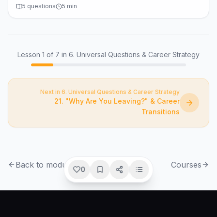
5
questions
5
min
Lesson
1
of
7
in 6. Universal Questions & Career Strategy
Next in 6. Universal Questions & Career Strategy
21. "Why Are You Leaving?" & Career
Transitions
Back to module
Courses
0