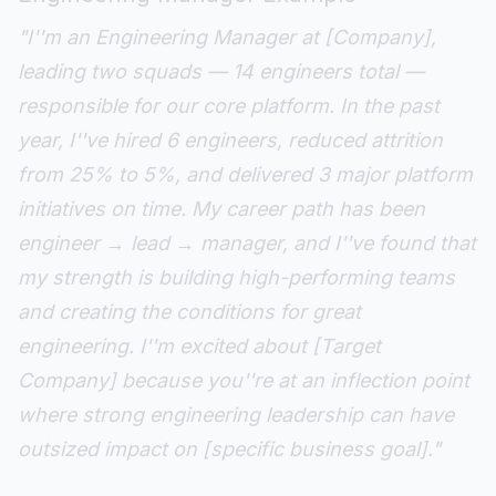
"I''m an Engineering Manager at [Company],
leading two squads — 14 engineers total —
responsible for our core platform. In the past
year, I''ve hired 6 engineers, reduced attrition
from 25% to 5%, and delivered 3 major platform
initiatives on time. My career path has been
engineer → lead → manager, and I''ve found that
my strength is building high-performing teams
and creating the conditions for great
engineering. I''m excited about [Target
Company] because you''re at an inflection point
where strong engineering leadership can have
outsized impact on [specific business goal]."