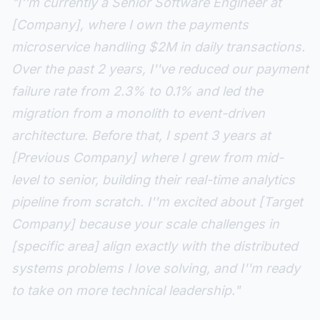
"I''m currently a Senior Software Engineer at
[Company], where I own the payments
microservice handling $2M in daily transactions.
Over the past 2 years, I''ve reduced our payment
failure rate from 2.3% to 0.1% and led the
migration from a monolith to event-driven
architecture. Before that, I spent 3 years at
[Previous Company] where I grew from mid-
level to senior, building their real-time analytics
pipeline from scratch. I''m excited about [Target
Company] because your scale challenges in
[specific area] align exactly with the distributed
systems problems I love solving, and I''m ready
to take on more technical leadership."