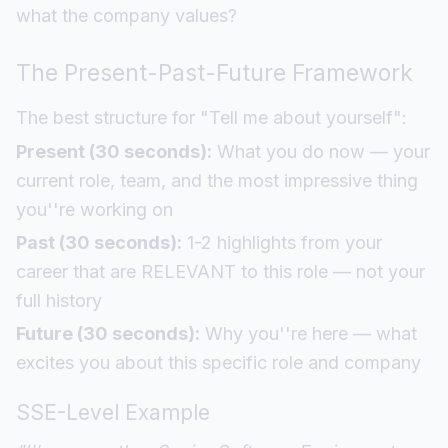
what the company values?
The Present-Past-Future Framework
The best structure for "Tell me about yourself":
Present (30 seconds):
What you do now — your
current role, team, and the most impressive thing
you''re working on
Past (30 seconds):
1-2 highlights from your
career that are RELEVANT to this role — not your
full history
Future (30 seconds):
Why you''re here — what
excites you about this specific role and company
SSE-Level Example