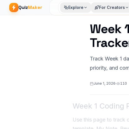
Quiz
Maker
Explore
For Creators
Week 1
Article start
Tracke
Track Week 1 dai
priority, and com
June 1, 2026
·
110
Week 1 Coding P
Use this page to track 
template. My Note, Revi