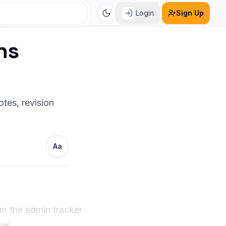
Login
Sign Up
ns
tes, revision
Aa
om the admin tracker
er.