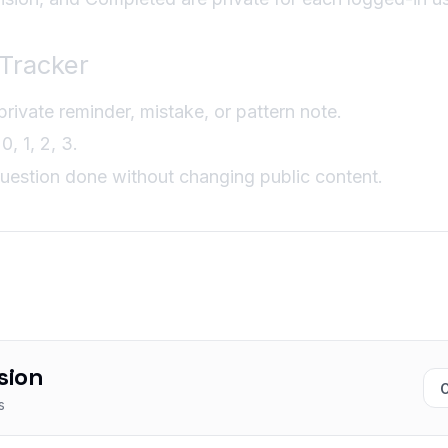
Tracker
rivate reminder, mistake, or pattern note.
0, 1, 2, 3.
uestion done without changing public content.
sion
So
s