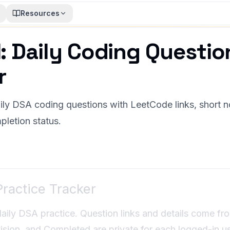
Resources
: Daily Coding Questio
r
ly DSA coding questions with LeetCode links, short no
pletion status.
ractice Tracker
daily DSA practice. Question links and details come fr
sion, and Completed are private for each logged-in us