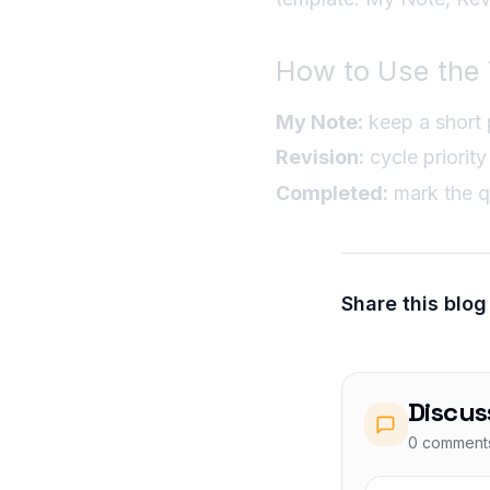
How to Use the 
My Note:
keep a short p
Revision:
cycle priority 
Completed:
mark the q
Share this blog
Discus
0
comment