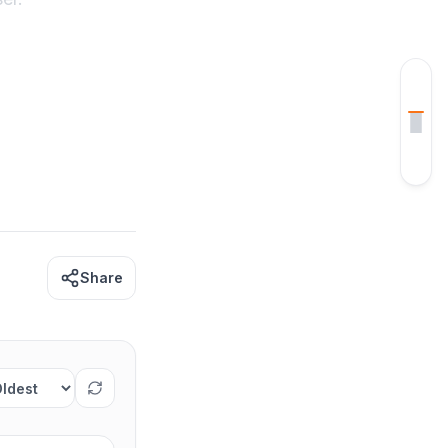
CONTENTS
Week 1 Coding Practice Tracker
How to Use the Tracker
Share
rt comments