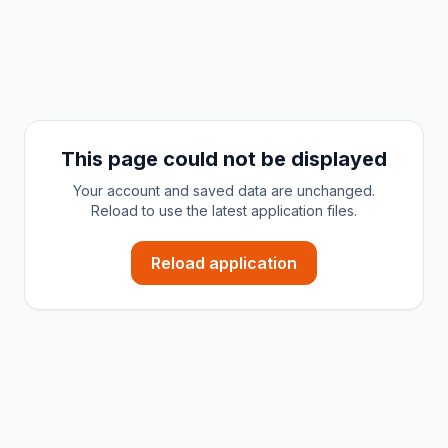
This page could not be displayed
Your account and saved data are unchanged.
Reload to use the latest application files.
Reload application