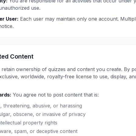
ty:
You are responsible for all activities that occur under 
unauthorized use.
er User:
Each user may maintain only one account. Multip
otice.
ted Content
retain ownership of quizzes and content you create. By po
lusive, worldwide, royalty-free license to use, display, an
ards:
You agree not to post content that is:
l, threatening, abusive, or harassing
lgar, obscene, or invasive of privacy
ntellectual property rights
ware, spam, or deceptive content