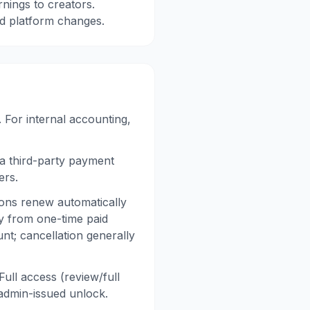
nings to creators.
nd platform changes.
 For internal accounting,
a third-party payment
ers.
ons renew automatically
ly from one-time paid
t; cancellation generally
ll access (review/full
 admin-issued unlock.