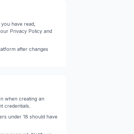
 you have read,
 our Privacy Policy and
latform after changes
on when creating an
t credentials.
sers under 18 should have