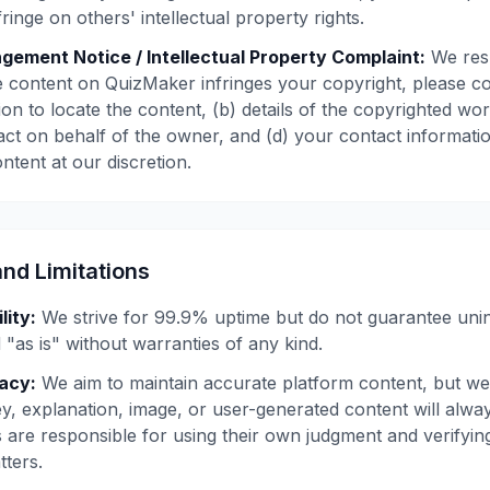
ringe on others' intellectual property rights.
ngement Notice / Intellectual Property Complaint:
We resp
eve content on QuizMaker infringes your copyright, please c
on to locate the content, (b) details of the copyrighted wo
 act on behalf of the owner, and (d) your contact informa
ontent at our discretion.
and Limitations
lity:
We strive for 99.9% uptime but do not guarantee uni
 "as is" without warranties of any kind.
acy:
We aim to maintain accurate platform content, but we
y, explanation, image, or user-generated content will alwa
s are responsible for using their own judgment and verifyin
ters.