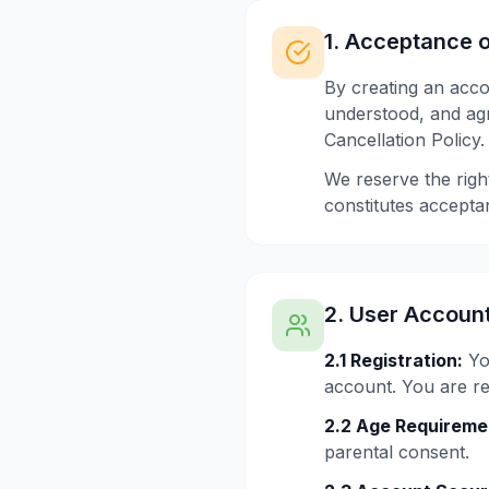
1. Acceptance 
By creating an acc
understood, and agr
Cancellation Policy.
We reserve the righ
constitutes accepta
2. User Accoun
2.1 Registration:
Yo
account. You are res
2.2 Age Requireme
parental consent.