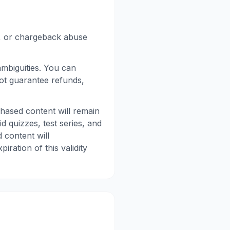
d, or chargeback abuse
mbiguities. You can
not guarantee refunds,
hased content will remain
d quizzes, test series, and
 content will
ration of this validity