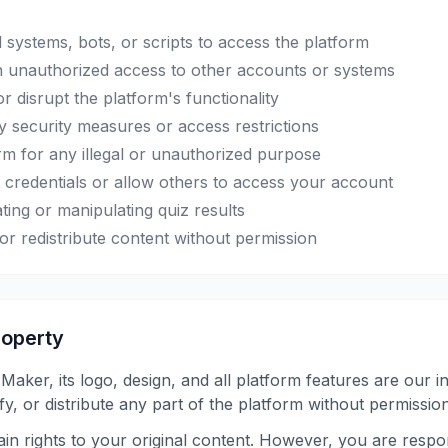
systems, bots, or scripts to access the platform
n unauthorized access to other accounts or systems
or disrupt the platform's functionality
 security measures or access restrictions
rm for any illegal or unauthorized purpose
credentials or allow others to access your account
ting or manipulating quiz results
or redistribute content without permission
Property
aker, its logo, design, and all platform features are our in
y, or distribute any part of the platform without permission
in rights to your original content. However, you are respo