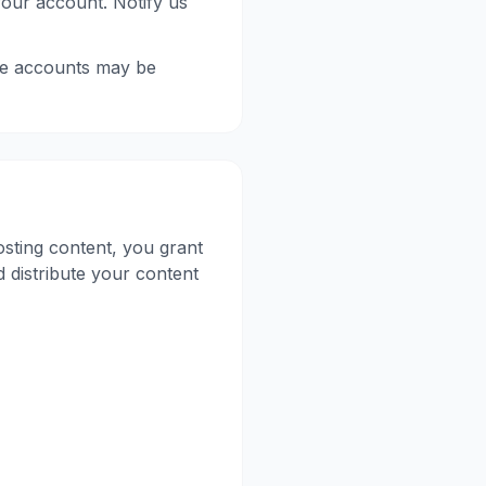
your account. Notify us
le accounts may be
sting content, you grant
d distribute your content