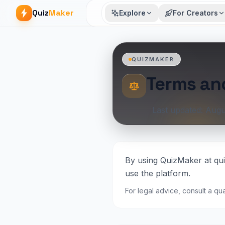
Quiz
Maker
Explore
For Creators
QUIZMAKER
Terms an
Last updated: Augu
By using QuizMaker at qui
use the platform.
For legal advice, consult a qua