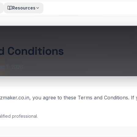
Resources
d Conditions
st 1, 2026
zmaker.co.in, you agree to these Terms and Conditions. If 
lified professional.