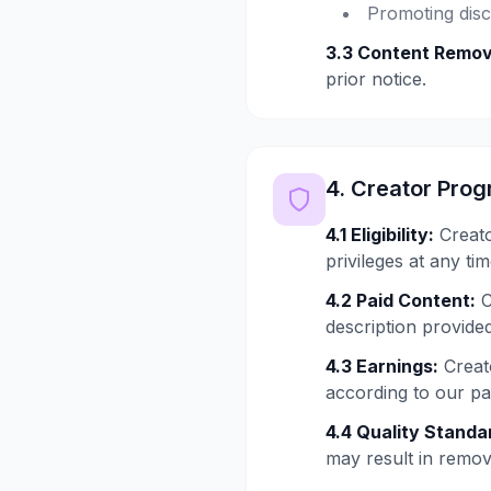
Promoting disc
3.3 Content Remov
prior notice.
4. Creator Pro
4.1 Eligibility:
Creato
privileges at any tim
4.2 Paid Content:
C
description provided
4.3 Earnings:
Creato
according to our p
4.4 Quality Standa
may result in remo