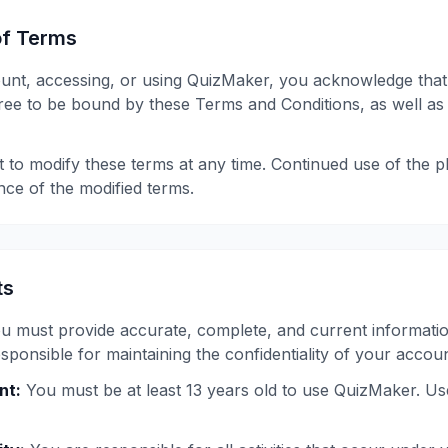
of Terms
ount, accessing, or using QuizMaker, you acknowledge that
ee to be bound by these Terms and Conditions, as well as
t to modify these terms at any time. Continued use of the p
nce of the modified terms.
ts
u must provide accurate, complete, and current informati
ponsible for maintaining the confidentiality of your accoun
nt:
You must be at least 13 years old to use QuizMaker. U