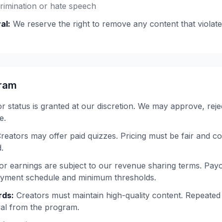
rimination or hate speech
al:
We reserve the right to remove any content that violate
gram
r status is granted at our discretion. We may approve, reje
e.
reators may offer paid quizzes. Pricing must be fair and c
.
r earnings are subject to our revenue sharing terms. Pay
ayment schedule and minimum thresholds.
rds:
Creators must maintain high-quality content. Repeated
val from the program.