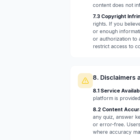
content does not inf
7.3 Copyright Infri
rights. If you beli
or enough informati
or authorization to
restrict access to c
8. Disclaimers 
8.1 Service Availabi
platform is provided
8.2 Content Accur
any quiz, answer ke
or error-free. User
where accuracy mat