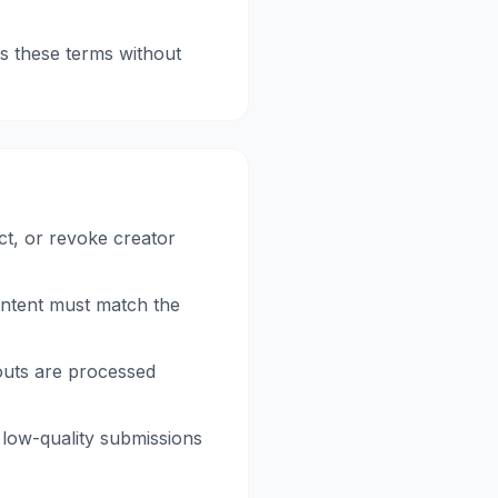
s these terms without
ct, or revoke creator
ontent must match the
outs are processed
 low-quality submissions