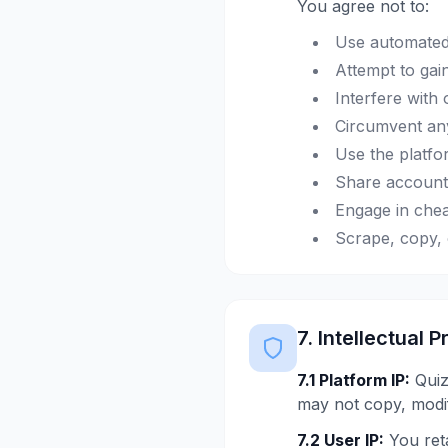
You agree not to:
Use automated 
Attempt to gai
Interfere with 
Circumvent any
Use the platfo
Share account 
Engage in chea
Scrape, copy, 
7. Intellectual 
7.1 Platform IP:
QuizM
may not copy, modif
7.2 User IP:
You reta