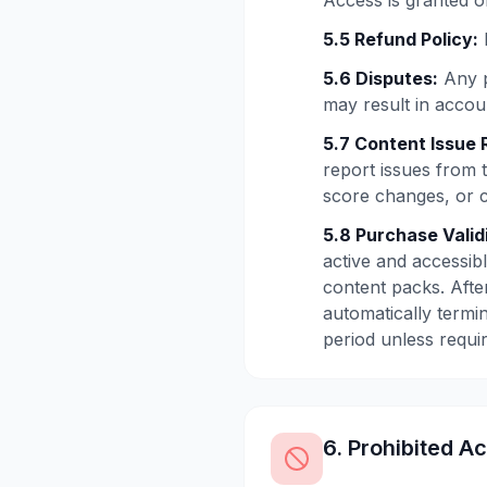
Access is granted on
5.5 Refund Policy:
5.6 Disputes:
Any p
may result in accoun
5.7 Content Issue 
report issues from 
score changes, or 
5.8 Purchase Valid
active and accessibl
content packs. After
automatically termin
period unless requi
6. Prohibited Ac