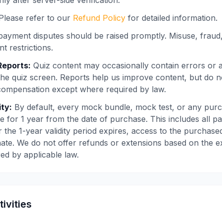
ly after server-side verification.
Please refer to our
Refund Policy
for detailed information.
ayment disputes should be raised promptly. Misuse, frau
t restrictions.
Reports:
Quiz content may occasionally contain errors or a
the quiz screen. Reports help us improve content, but do 
compensation except where required by law.
ity:
By default, every mock bundle, mock test, or any purc
e for 1 year from the date of purchase. This includes all pai
 the 1-year validity period expires, access to the purchased
ate. We do not offer refunds or extensions based on the expi
red by applicable law.
tivities