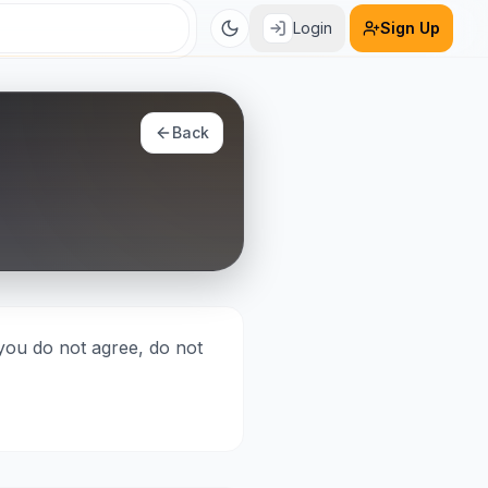
Login
Sign Up
Back
you do not agree, do not