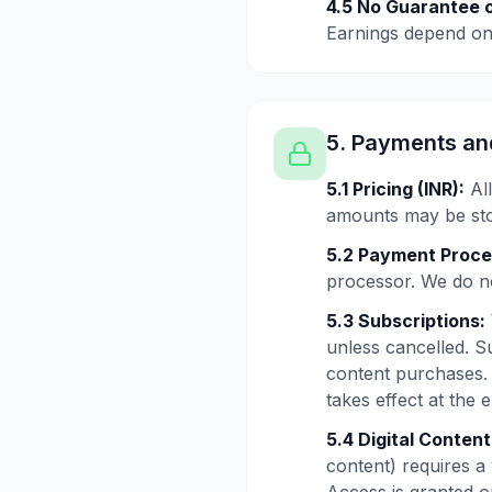
4.5 No Guarantee o
Earnings depend on 
5. Payments an
5.1 Pricing (INR):
All
amounts may be stor
5.2 Payment Proce
processor. We do no
5.3 Subscriptions:
unless cancelled. S
content purchases. 
takes effect at the 
5.4 Digital Conten
content) requires a