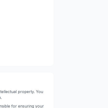
tellectual property. You
.
nsible for ensuring your