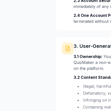
2.3 Account Securi
immediately of any 
2.4 One Account P
terminated without n
3. User-Genera
3.1 Ownership:
You 
QuizMaker a non-exc
on the platform.
3.2 Content Stand
Illegal, harmfu
Defamatory, vu
Infringing on i
Containing mal