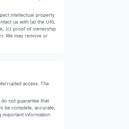
ect intellectual property
ontact us with (a) the URL
rk, (c) proof of ownership
tion. We may remove or
nterrupted access. The
 do not guarantee that
ys be complete, accurate,
g important information