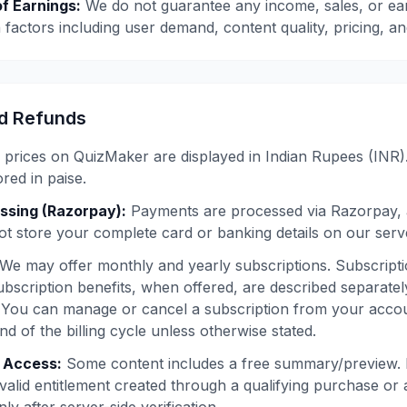
f Earnings:
We do not guarantee any income, sales, or ear
factors including user demand, content quality, pricing, a
d Refunds
 prices on QuizMaker are displayed in Indian Rupees (INR).
ed in paise.
ssing (Razorpay):
Payments are processed via Razorpay, 
t store your complete card or banking details on our serv
We may offer monthly and yearly subscriptions. Subscripti
ubscription benefits, when offered, are described separate
You can manage or cancel a subscription from your accoun
end of the billing cycle unless otherwise stated.
t Access:
Some content includes a free summary/preview. Fu
 valid entitlement created through a qualifying purchase or