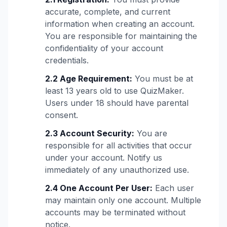
accurate, complete, and current
information when creating an account.
You are responsible for maintaining the
confidentiality of your account
credentials.
2.2 Age Requirement:
You must be at
least 13 years old to use QuizMaker.
Users under 18 should have parental
consent.
2.3 Account Security:
You are
responsible for all activities that occur
under your account. Notify us
immediately of any unauthorized use.
2.4 One Account Per User:
Each user
may maintain only one account. Multiple
accounts may be terminated without
notice.