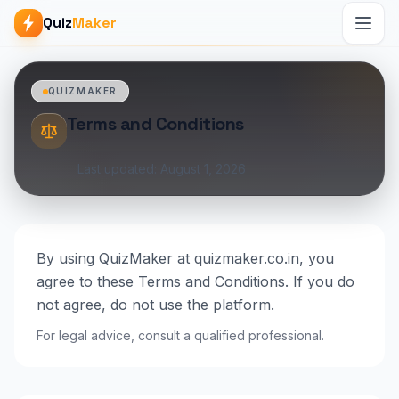
Quiz
Maker
QUIZMAKER
Terms and Conditions
Last updated: August 1, 2026
By using QuizMaker at quizmaker.co.in, you
agree to these Terms and Conditions. If you do
not agree, do not use the platform.
For legal advice, consult a qualified professional.