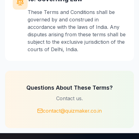
These Terms and Conditions shall be
governed by and construed in
accordance with the laws of India. Any
disputes arising from these terms shall be
subject to the exclusive jurisdiction of the
courts of Delhi, India.
Questions About These Terms?
Contact us.
contact@quizmaker.co.in