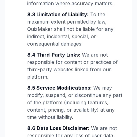
information where accuracy matters.
8.3 Limitation of Liability:
To the
maximum extent permitted by law,
QuizMaker shall not be liable for any
indirect, incidental, special, or
consequential damages.
8.4 Third-Party Links:
We are not
responsible for content or practices of
third-party websites linked from our
platform.
8.5 Service Modifications:
We may
modify, suspend, or discontinue any part
of the platform (including features,
content, pricing, or availability) at any
time without liability.
8.6 Data Loss Disclaimer:
We are not
responsible for any loss of user data,