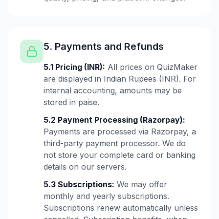
5. Payments and Refunds
5.1 Pricing (INR):
All prices on QuizMaker
are displayed in Indian Rupees (INR). For
internal accounting, amounts may be
stored in paise.
5.2 Payment Processing (Razorpay):
Payments are processed via Razorpay, a
third-party payment processor. We do
not store your complete card or banking
details on our servers.
5.3 Subscriptions:
We may offer
monthly and yearly subscriptions.
Subscriptions renew automatically unless