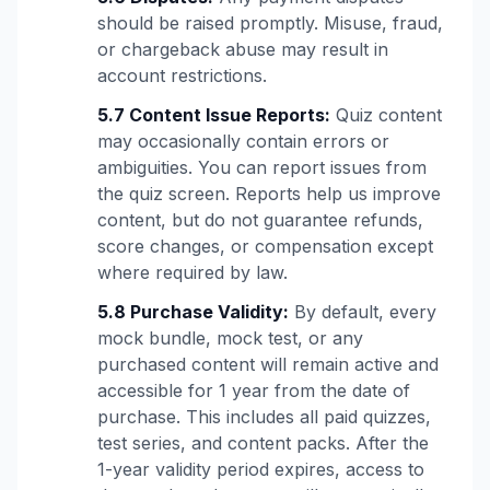
should be raised promptly. Misuse, fraud,
or chargeback abuse may result in
account restrictions.
5.7 Content Issue Reports:
Quiz content
may occasionally contain errors or
ambiguities. You can report issues from
the quiz screen. Reports help us improve
content, but do not guarantee refunds,
score changes, or compensation except
where required by law.
5.8 Purchase Validity:
By default, every
mock bundle, mock test, or any
purchased content will remain active and
accessible for 1 year from the date of
purchase. This includes all paid quizzes,
test series, and content packs. After the
1-year validity period expires, access to