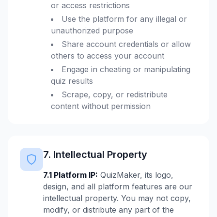
or access restrictions
Use the platform for any illegal or
unauthorized purpose
Share account credentials or allow
others to access your account
Engage in cheating or manipulating
quiz results
Scrape, copy, or redistribute
content without permission
7. Intellectual Property
7.1 Platform IP:
QuizMaker, its logo,
design, and all platform features are our
intellectual property. You may not copy,
modify, or distribute any part of the