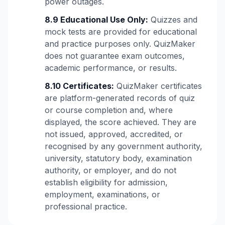
power outages.
8.9 Educational Use Only:
Quizzes and
mock tests are provided for educational
and practice purposes only. QuizMaker
does not guarantee exam outcomes,
academic performance, or results.
8.10 Certificates:
QuizMaker certificates
are platform-generated records of quiz
or course completion and, where
displayed, the score achieved. They are
not issued, approved, accredited, or
recognised by any government authority,
university, statutory body, examination
authority, or employer, and do not
establish eligibility for admission,
employment, examinations, or
professional practice.