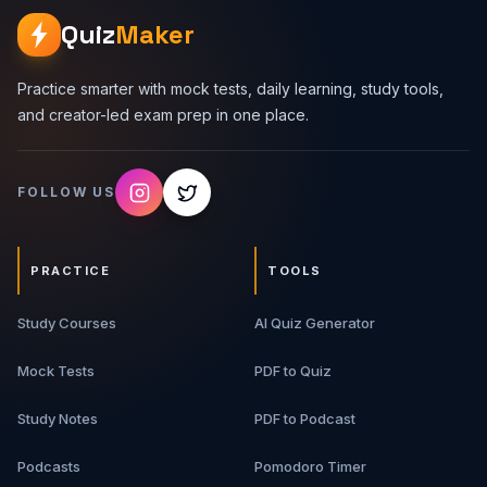
Quiz
Maker
Practice smarter with mock tests, daily learning, study tools,
and creator-led exam prep in one place.
FOLLOW US
PRACTICE
TOOLS
Study Courses
AI Quiz Generator
Mock Tests
PDF to Quiz
Study Notes
PDF to Podcast
Podcasts
Pomodoro Timer