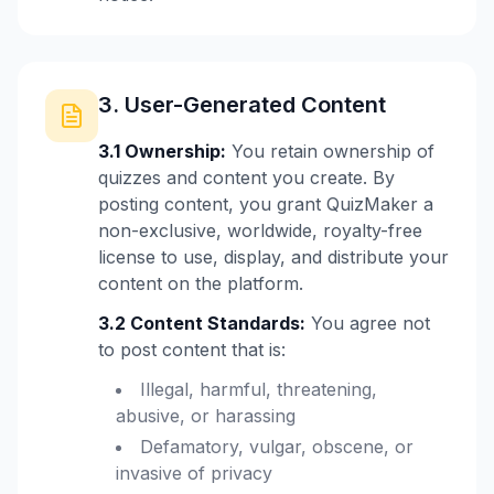
3. User-Generated Content
3.1 Ownership:
You retain ownership of
quizzes and content you create. By
posting content, you grant QuizMaker a
non-exclusive, worldwide, royalty-free
license to use, display, and distribute your
content on the platform.
3.2 Content Standards:
You agree not
to post content that is:
Illegal, harmful, threatening,
abusive, or harassing
Defamatory, vulgar, obscene, or
invasive of privacy