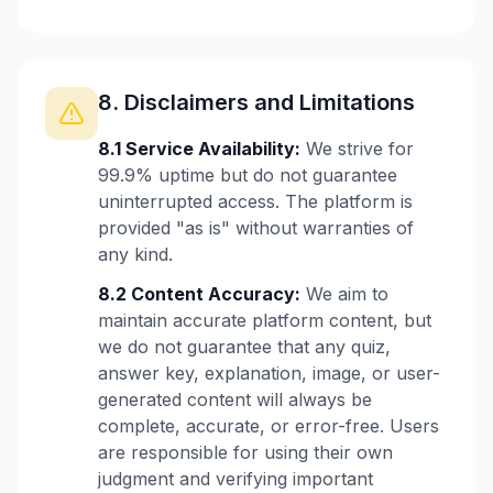
8. Disclaimers and Limitations
8.1 Service Availability:
We strive for
99.9% uptime but do not guarantee
uninterrupted access. The platform is
provided "as is" without warranties of
any kind.
8.2 Content Accuracy:
We aim to
maintain accurate platform content, but
we do not guarantee that any quiz,
answer key, explanation, image, or user-
generated content will always be
complete, accurate, or error-free. Users
are responsible for using their own
judgment and verifying important