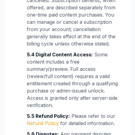
cancelled. Subscription benefits, when
offered, are described separately from
one-time paid content purchases. You
can manage or cancel a subscription
from your account; cancellation
generally takes effect at the end of the
billing cycle unless otherwise stated.
5.4 Digital Content Access:
Some
content includes a free
summary/preview. Full access
(review/full content) requires a valid
entitlement created through a qualifying
purchase or admin-issued unlock.
Access is granted only after server-side
verification.
5.5 Refund Policy:
Please refer to our
Refund Policy
for detailed information.
5.6 Disputes:
Any payment disputes