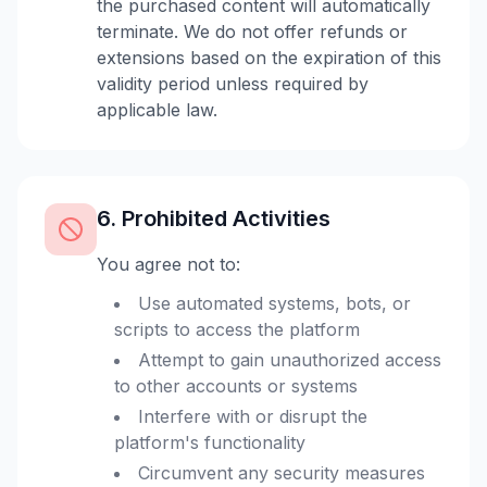
the purchased content will automatically
terminate. We do not offer refunds or
extensions based on the expiration of this
validity period unless required by
applicable law.
6. Prohibited Activities
You agree not to:
Use automated systems, bots, or
scripts to access the platform
Attempt to gain unauthorized access
to other accounts or systems
Interfere with or disrupt the
platform's functionality
Circumvent any security measures