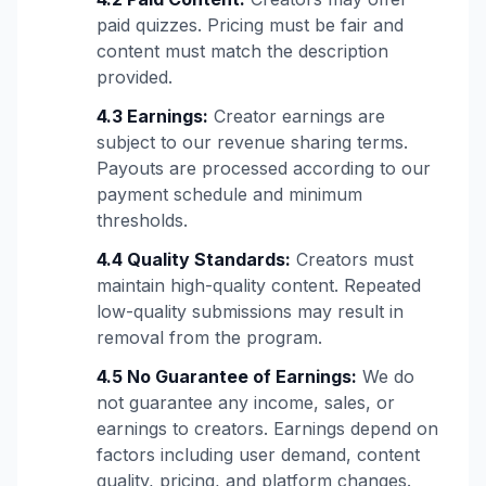
paid quizzes. Pricing must be fair and
content must match the description
provided.
4.3 Earnings:
Creator earnings are
subject to our revenue sharing terms.
Payouts are processed according to our
payment schedule and minimum
thresholds.
4.4 Quality Standards:
Creators must
maintain high-quality content. Repeated
low-quality submissions may result in
removal from the program.
4.5 No Guarantee of Earnings:
We do
not guarantee any income, sales, or
earnings to creators. Earnings depend on
factors including user demand, content
quality, pricing, and platform changes.