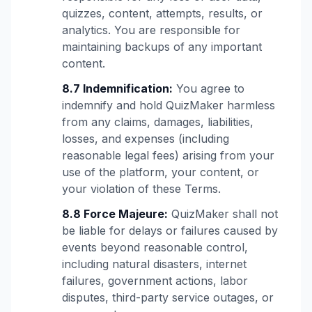
quizzes, content, attempts, results, or
analytics. You are responsible for
maintaining backups of any important
content.
8.7 Indemnification:
You agree to
indemnify and hold QuizMaker harmless
from any claims, damages, liabilities,
losses, and expenses (including
reasonable legal fees) arising from your
use of the platform, your content, or
your violation of these Terms.
8.8 Force Majeure:
QuizMaker shall not
be liable for delays or failures caused by
events beyond reasonable control,
including natural disasters, internet
failures, government actions, labor
disputes, third-party service outages, or