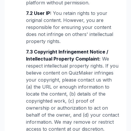
platform without permission.
7.2 User IP:
You retain rights to your
original content. However, you are
responsible for ensuring your content
does not infringe on others' intellectual
property rights.
7.3 Copyright Infringement Notice /
Intellectual Property Complaint:
We
respect intellectual property rights. If you
believe content on QuizMaker infringes
your copyright, please contact us with
(a) the URL or enough information to
locate the content, (b) details of the
copyrighted work, (c) proof of
ownership or authorization to act on
behalf of the owner, and (d) your contact
information. We may remove or restrict
access to content at our discretion.