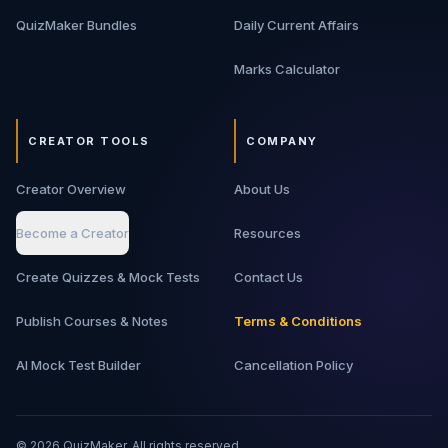
QuizMaker Bundles
Daily Current Affairs
Marks Calculator
CREATOR TOOLS
COMPANY
Creator Overview
About Us
Become a Creator
Resources
Create Quizzes & Mock Tests
Contact Us
Publish Courses & Notes
Terms & Conditions
AI Mock Test Builder
Cancellation Policy
©
2026
QuizMaker. All rights reserved.