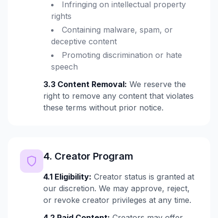
Infringing on intellectual property
rights
Containing malware, spam, or
deceptive content
Promoting discrimination or hate
speech
3.3 Content Removal:
We reserve the
right to remove any content that violates
these terms without prior notice.
4. Creator Program
4.1 Eligibility:
Creator status is granted at
our discretion. We may approve, reject,
or revoke creator privileges at any time.
4.2 Paid Content:
Creators may offer