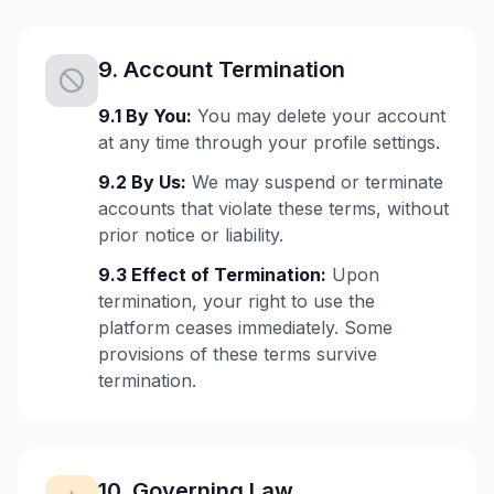
9. Account Termination
9.1 By You:
You may delete your account
at any time through your profile settings.
9.2 By Us:
We may suspend or terminate
accounts that violate these terms, without
prior notice or liability.
9.3 Effect of Termination:
Upon
termination, your right to use the
platform ceases immediately. Some
provisions of these terms survive
termination.
10. Governing Law