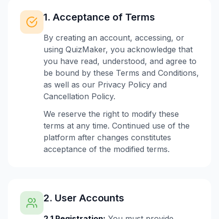
1. Acceptance of Terms
By creating an account, accessing, or
using QuizMaker, you acknowledge that
you have read, understood, and agree to
be bound by these Terms and Conditions,
as well as our Privacy Policy and
Cancellation Policy.
We reserve the right to modify these
terms at any time. Continued use of the
platform after changes constitutes
acceptance of the modified terms.
2. User Accounts
2.1 Registration:
You must provide