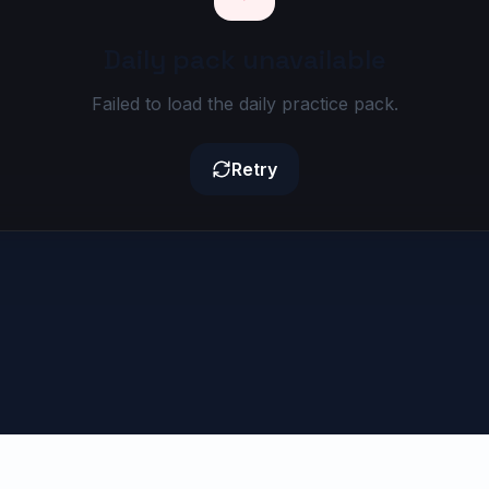
Daily pack unavailable
Failed to load the daily practice pack.
Retry