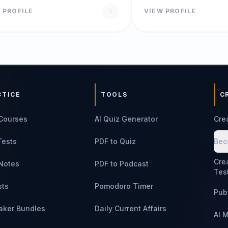
 PROFILE
VIEW PROFILE
CTICE
TOOLS
C
Courses
AI Quiz Generator
Cre
Tests
PDF to Quiz
Bec
Cre
Notes
PDF to Podcast
Tes
sts
Pomodoro Timer
Pub
aker Bundles
Daily Current Affairs
AI 