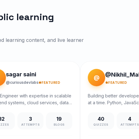
lic learning
ed learning content, and live learner
sagar saini
@Nikhil_Ma
@
@curiousdevlabs
FEATURED
FEATURED
Engineer with expertise in scalable
Building better develop
nd systems, cloud services, data
at a time. Python, JavaSc
tures and full-stack development..
practical coding patterns
ntly working with Arcesium (D.E.
32
3
19
40
4
group). I mentor learners in DSA,
IZZES
ATTEMPTS
BLOGS
QUIZZES
ATTEMPT
m design, and project building with
, practical, industry-driven guidance