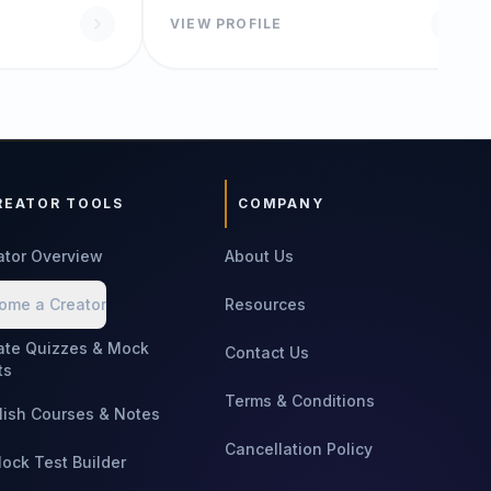
VIEW PROFILE
REATOR TOOLS
COMPANY
ator Overview
About Us
ome a Creator
Resources
ate Quizzes & Mock
Contact Us
ts
Terms & Conditions
lish Courses & Notes
Cancellation Policy
Mock Test Builder