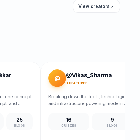
View creators
kkar
@Vikas_Sharma
@
FEATURED
ers one concept
Breaking down the tools, technologies,
ript, and
and infrastructure powering modern
.
software.
25
16
9
S
BLOGS
QUIZZES
BLOGS