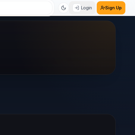
Login
Sign Up