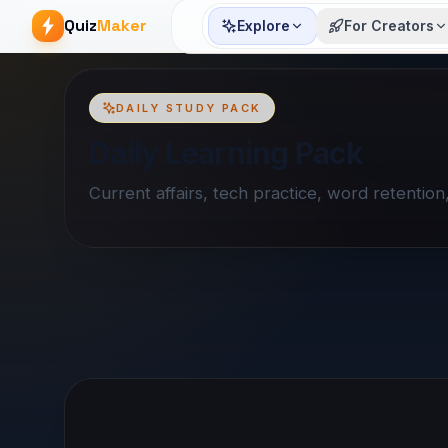
Quiz
Maker
Explore
For Creators
DAILY STUDY PACK
Daily Learning Pack
Current affairs, tech practice, word retentio