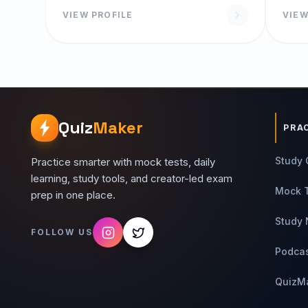
Programming Basic Workshop
VIEW PROFILE
VIEW
Quiz
Maker
PRA
Study 
Practice smarter with mock tests, daily
learning, study tools, and creator-led exam
Mock 
prep in one place.
Study 
FOLLOW US
Podca
QuizM