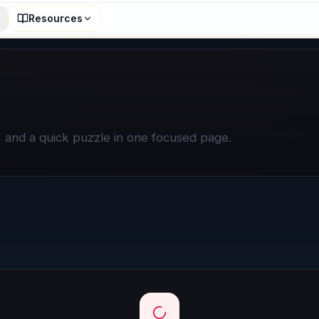
Resources
n, and a quick puzzle in one focused page.