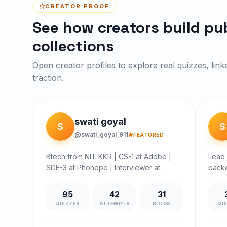
CREATOR PROOF
See how creators build pub
collections
Open creator profiles to explore real quizzes, link
traction.
swati goyal
S
S
@swati_goyal_911
FEATURED
Btech from NIT KKR | CS-1 at Adobe |
Lead 
SDE-3 at Phonepe | Interviewer at
backe
Interview Vector | SDE2 MEESHO |
struc
SENIOR SOFTWARE ENGINEER Arcesium
Curre
95
42
31
| SDE DINEOUT (Times Internet) | B.Tech
Shaw 
QUIZZES
ATTEMPTS
BLOGS
QU
in ECE from NIT Kurukshetra |
syste
Volunteered in CodeChef Competitive
clear