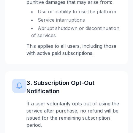
punitive damages that may arise from:
Use or inability to use the platform
Service interruptions
Abrupt shutdown or discontinuation
of services
This applies to all users, including those
with active paid subscriptions.
3. Subscription Opt-Out
Notification
If a user voluntarily opts out of using the
service after purchase, no refund will be
issued for the remaining subscription
period.