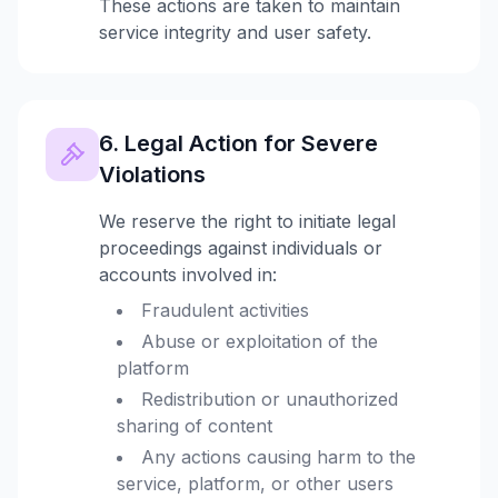
These actions are taken to maintain
service integrity and user safety.
6. Legal Action for Severe
Violations
We reserve the right to initiate legal
proceedings against individuals or
accounts involved in:
Fraudulent activities
Abuse or exploitation of the
platform
Redistribution or unauthorized
sharing of content
Any actions causing harm to the
service, platform, or other users