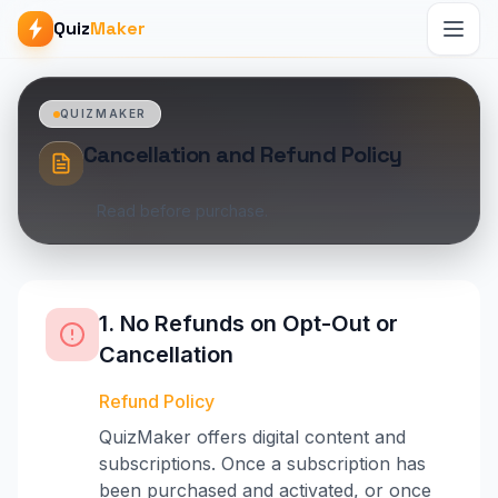
Quiz
Maker
QUIZMAKER
Cancellation and Refund Policy
Read before purchase.
1. No Refunds on Opt-Out or
Cancellation
Refund Policy
QuizMaker offers digital content and
subscriptions. Once a subscription has
been purchased and activated, or once