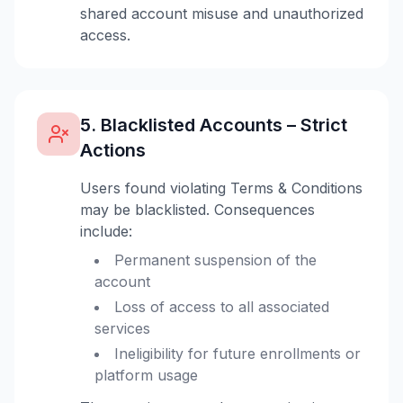
shared account misuse and unauthorized
access.
5. Blacklisted Accounts – Strict
Actions
Users found violating Terms & Conditions
may be blacklisted. Consequences
include:
Permanent suspension of the
account
Loss of access to all associated
services
Ineligibility for future enrollments or
platform usage