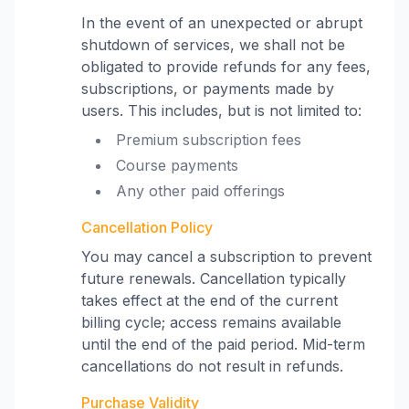
In the event of an unexpected or abrupt
shutdown of services, we shall not be
obligated to provide refunds for any fees,
subscriptions, or payments made by
users. This includes, but is not limited to:
Premium subscription fees
Course payments
Any other paid offerings
Cancellation Policy
You may cancel a subscription to prevent
future renewals. Cancellation typically
takes effect at the end of the current
billing cycle; access remains available
until the end of the paid period. Mid-term
cancellations do not result in refunds.
Purchase Validity