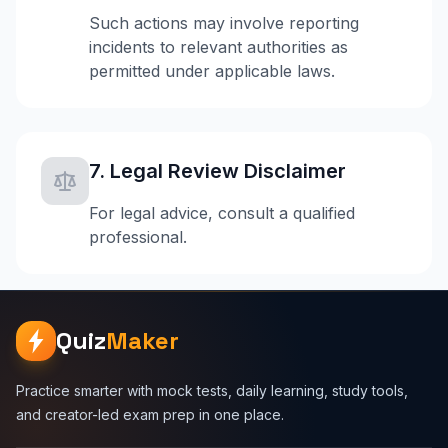
Such actions may involve reporting
incidents to relevant authorities as
permitted under applicable laws.
7. Legal Review Disclaimer
For legal advice, consult a qualified
professional.
Quiz
Maker
Practice smarter with mock tests, daily learning, study tools,
and creator-led exam prep in one place.