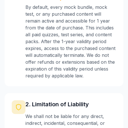
By default, every mock bundle, mock
test, or any purchased content will
remain active and accessible for 1 year
from the date of purchase. This includes
all paid quizzes, test series, and content
packs. After the 1-year validity period
expires, access to the purchased content
will automatically terminate. We do not
offer refunds or extensions based on the
expiration of this validity period unless
required by applicable law.
2. Limitation of Liability
We shall not be liable for any direct,
indirect, incidental, consequential, or