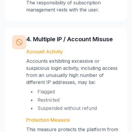
The responsibility of subscription
management rests with the user.
4. Multiple IP / Account Misuse
Account Activity
Accounts exhibiting excessive or
suspicious login activity, including access
from an unusually high number of
different IP addresses, may be:
Flagged
Restricted
Suspended without refund
Protection Measure
This measure protects the platform from