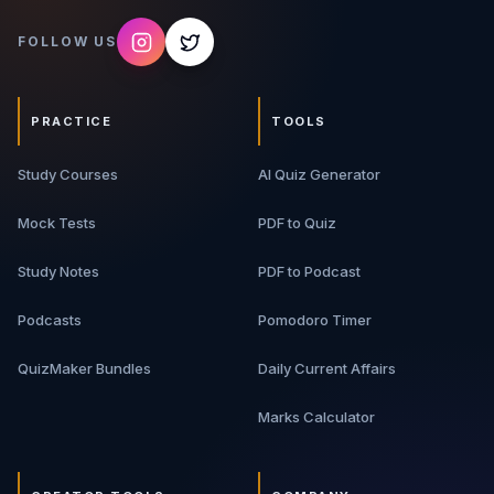
FOLLOW US
PRACTICE
TOOLS
Study Courses
AI Quiz Generator
Mock Tests
PDF to Quiz
Study Notes
PDF to Podcast
Podcasts
Pomodoro Timer
QuizMaker Bundles
Daily Current Affairs
Marks Calculator