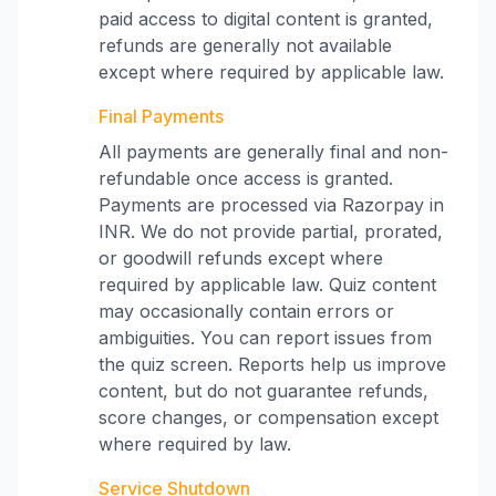
paid access to digital content is granted,
refunds are generally not available
except where required by applicable law.
Final Payments
All payments are generally final and non-
refundable once access is granted.
Payments are processed via Razorpay in
INR. We do not provide partial, prorated,
or goodwill refunds except where
required by applicable law. Quiz content
may occasionally contain errors or
ambiguities. You can report issues from
the quiz screen. Reports help us improve
content, but do not guarantee refunds,
score changes, or compensation except
where required by law.
Service Shutdown