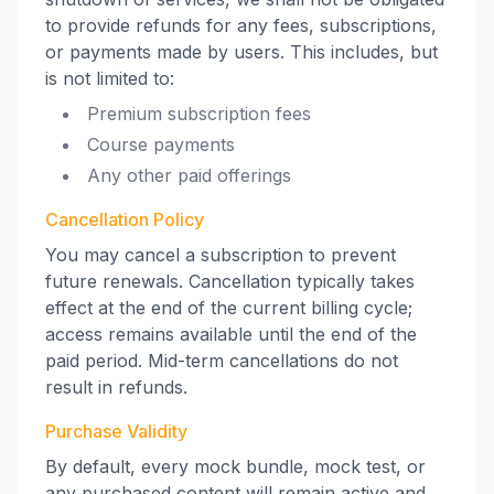
to provide refunds for any fees, subscriptions,
or payments made by users. This includes, but
is not limited to:
Premium subscription fees
Course payments
Any other paid offerings
Cancellation Policy
You may cancel a subscription to prevent
future renewals. Cancellation typically takes
effect at the end of the current billing cycle;
access remains available until the end of the
paid period. Mid-term cancellations do not
result in refunds.
Purchase Validity
By default, every mock bundle, mock test, or
any purchased content will remain active and