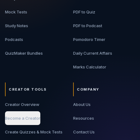
Mock Tests
PDF to Quiz
Study Notes
PDF to Podcast
Podcasts
Pomodoro Timer
QuizMaker Bundles
Daily Current Affairs
Marks Calculator
CREATOR TOOLS
COMPANY
Creator Overview
About Us
Become a Creator
Resources
Create Quizzes & Mock Tests
Contact Us