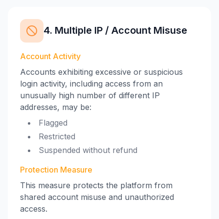
4. Multiple IP / Account Misuse
Account Activity
Accounts exhibiting excessive or suspicious
login activity, including access from an
unusually high number of different IP
addresses, may be:
Flagged
Restricted
Suspended without refund
Protection Measure
This measure protects the platform from
shared account misuse and unauthorized
access.