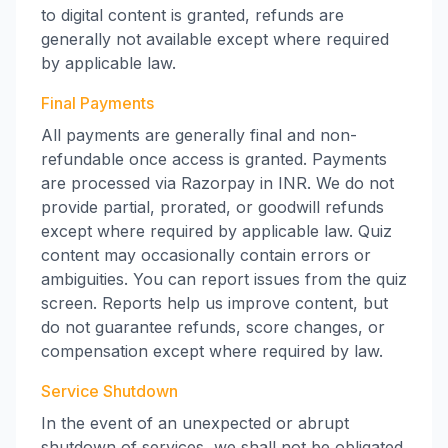
to digital content is granted, refunds are
generally not available except where required
by applicable law.
Final Payments
All payments are generally final and non-
refundable once access is granted. Payments
are processed via Razorpay in INR. We do not
provide partial, prorated, or goodwill refunds
except where required by applicable law. Quiz
content may occasionally contain errors or
ambiguities. You can report issues from the quiz
screen. Reports help us improve content, but
do not guarantee refunds, score changes, or
compensation except where required by law.
Service Shutdown
In the event of an unexpected or abrupt
shutdown of services, we shall not be obligated