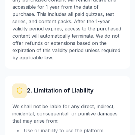
accessible for 1 year from the date of
purchase. This includes all paid quizzes, test
series, and content packs. After the 1-year
validity period expires, access to the purchased
content will automatically terminate. We do not
offer refunds or extensions based on the
expiration of this validity period unless required
by applicable law.
2. Limitation of Liability
We shall not be liable for any direct, indirect,
incidental, consequential, or punitive damages
that may arise from:
Use or inability to use the platform