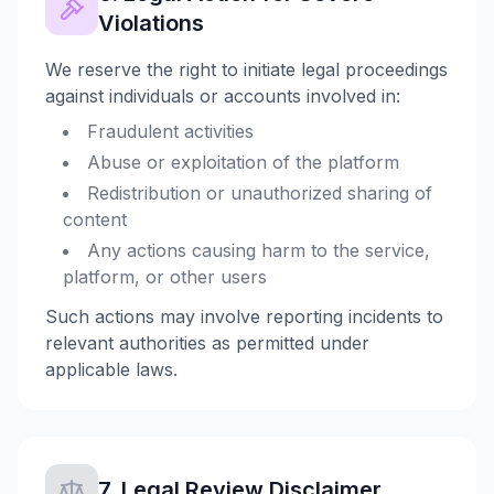
Violations
We reserve the right to initiate legal proceedings
against individuals or accounts involved in:
Fraudulent activities
Abuse or exploitation of the platform
Redistribution or unauthorized sharing of
content
Any actions causing harm to the service,
platform, or other users
Such actions may involve reporting incidents to
relevant authorities as permitted under
applicable laws.
7. Legal Review Disclaimer