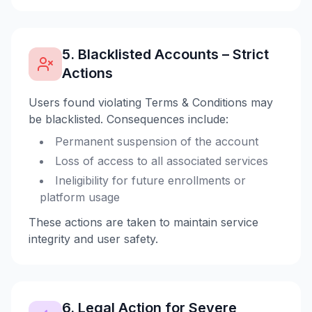
5. Blacklisted Accounts – Strict
Actions
Users found violating Terms & Conditions may
be blacklisted. Consequences include:
Permanent suspension of the account
Loss of access to all associated services
Ineligibility for future enrollments or
platform usage
These actions are taken to maintain service
integrity and user safety.
6. Legal Action for Severe