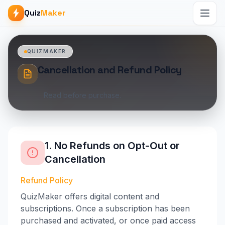
Quiz
Maker
QUIZMAKER
Cancellation and Refund Policy
Read before purchase.
1. No Refunds on Opt-Out or
Cancellation
Refund Policy
QuizMaker offers digital content and
subscriptions. Once a subscription has been
purchased and activated, or once paid access