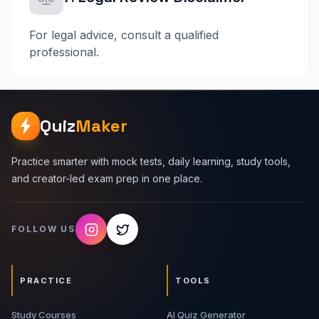
For legal advice, consult a qualified
professional.
Quiz
Maker
Practice smarter with mock tests, daily learning, study tools,
and creator-led exam prep in one place.
FOLLOW US
PRACTICE
TOOLS
Study Courses
AI Quiz Generator