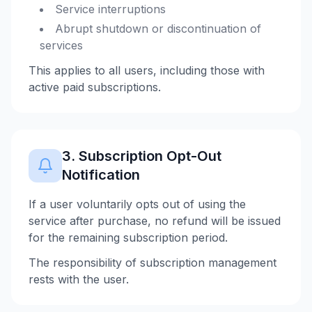
Service interruptions
Abrupt shutdown or discontinuation of
services
This applies to all users, including those with
active paid subscriptions.
3. Subscription Opt-Out
Notification
If a user voluntarily opts out of using the
service after purchase, no refund will be issued
for the remaining subscription period.
The responsibility of subscription management
rests with the user.