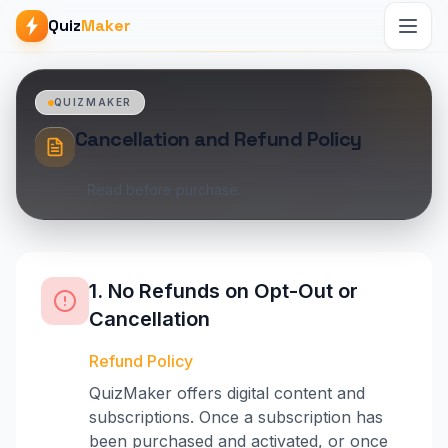
Quiz
Maker
QUIZMAKER
Cancellation and Refund Policy
Read before purchase.
1. No Refunds on Opt-Out or
Cancellation
Refund Policy
QuizMaker offers digital content and
subscriptions. Once a subscription has
been purchased and activated, or once