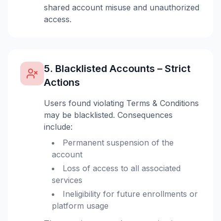
shared account misuse and unauthorized
access.
5. Blacklisted Accounts – Strict
Actions
Users found violating Terms & Conditions
may be blacklisted. Consequences
include:
Permanent suspension of the
account
Loss of access to all associated
services
Ineligibility for future enrollments or
platform usage