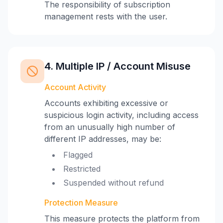
The responsibility of subscription
management rests with the user.
4. Multiple IP / Account Misuse
Account Activity
Accounts exhibiting excessive or
suspicious login activity, including access
from an unusually high number of
different IP addresses, may be:
Flagged
Restricted
Suspended without refund
Protection Measure
This measure protects the platform from