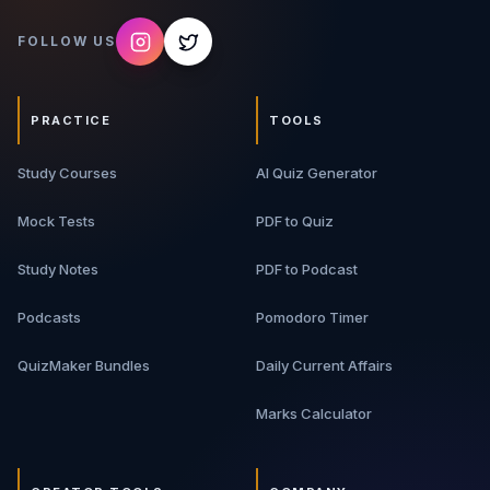
FOLLOW US
PRACTICE
TOOLS
Study Courses
AI Quiz Generator
Mock Tests
PDF to Quiz
Study Notes
PDF to Podcast
Podcasts
Pomodoro Timer
QuizMaker Bundles
Daily Current Affairs
Marks Calculator