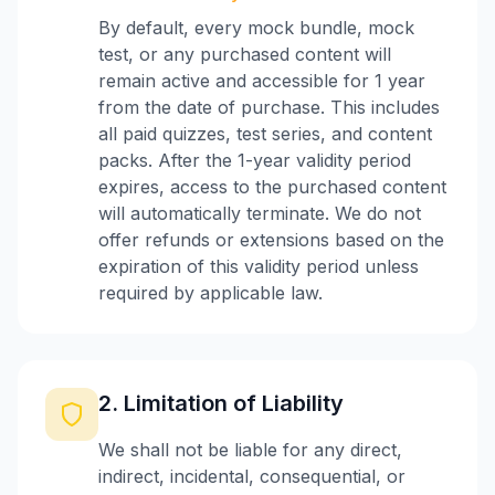
By default, every mock bundle, mock
test, or any purchased content will
remain active and accessible for 1 year
from the date of purchase. This includes
all paid quizzes, test series, and content
packs. After the 1-year validity period
expires, access to the purchased content
will automatically terminate. We do not
offer refunds or extensions based on the
expiration of this validity period unless
required by applicable law.
2. Limitation of Liability
We shall not be liable for any direct,
indirect, incidental, consequential, or