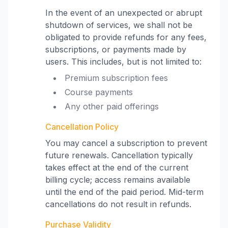
In the event of an unexpected or abrupt
shutdown of services, we shall not be
obligated to provide refunds for any fees,
subscriptions, or payments made by
users. This includes, but is not limited to:
Premium subscription fees
Course payments
Any other paid offerings
Cancellation Policy
You may cancel a subscription to prevent
future renewals. Cancellation typically
takes effect at the end of the current
billing cycle; access remains available
until the end of the paid period. Mid-term
cancellations do not result in refunds.
Purchase Validity