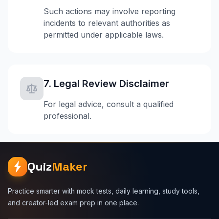
Such actions may involve reporting
incidents to relevant authorities as
permitted under applicable laws.
7. Legal Review Disclaimer
For legal advice, consult a qualified
professional.
Quiz
Maker
Practice smarter with mock tests, daily learning, study tools,
and creator-led exam prep in one place.