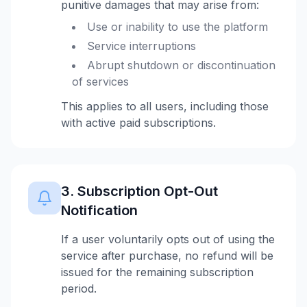
punitive damages that may arise from:
Use or inability to use the platform
Service interruptions
Abrupt shutdown or discontinuation
of services
This applies to all users, including those
with active paid subscriptions.
3. Subscription Opt-Out
Notification
If a user voluntarily opts out of using the
service after purchase, no refund will be
issued for the remaining subscription
period.