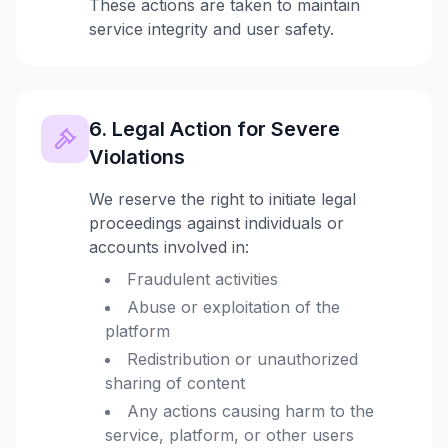
These actions are taken to maintain
service integrity and user safety.
6. Legal Action for Severe
Violations
We reserve the right to initiate legal
proceedings against individuals or
accounts involved in:
Fraudulent activities
Abuse or exploitation of the
platform
Redistribution or unauthorized
sharing of content
Any actions causing harm to the
service, platform, or other users