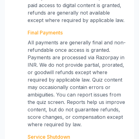
paid access to digital content is granted,
refunds are generally not available
except where required by applicable law.
Final Payments
All payments are generally final and non-
refundable once access is granted.
Payments are processed via Razorpay in
INR. We do not provide partial, prorated,
or goodwill refunds except where
required by applicable law. Quiz content
may occasionally contain errors or
ambiguities. You can report issues from
the quiz screen. Reports help us improve
content, but do not guarantee refunds,
score changes, or compensation except
where required by law.
Service Shutdown