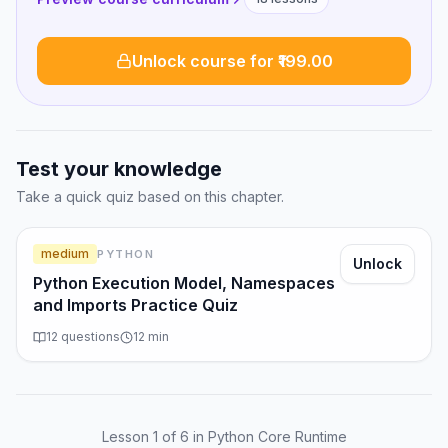
Unlock course for ₹199.00
Test your knowledge
Take a quick quiz based on this chapter.
medium
PYTHON
Unlock
Python Execution Model, Namespaces
and Imports Practice Quiz
12
questions
12
min
Lesson
1
of
6
in Python Core Runtime