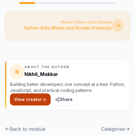
Next in Python Core Runtime
Python Data Model and Dunder Protocols
ABOUT THE AUTHOR
N
Nikhil_Makkar
Building better developers one concept at a time. Python,
JavaScript, and practical coding patterns.
View creator
Share
Back to module
Categories