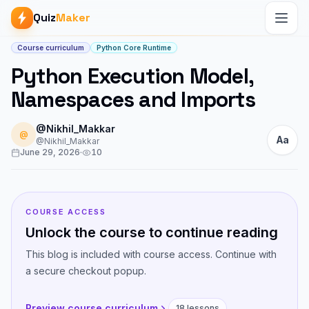
Quiz
Maker
Article start
Course curriculum
Python Core Runtime
Python Execution Model,
Namespaces and Imports
@Nikhil_Makkar
@
Aa
@Nikhil_Makkar
June 29, 2026
·
10
COURSE ACCESS
Unlock the course to continue reading
This blog is included with course access. Continue with
a secure checkout popup.
Preview course curriculum
18 lessons