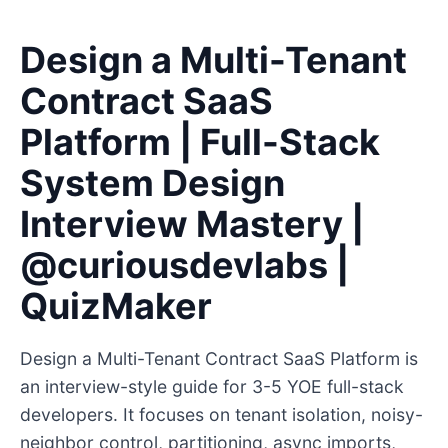
Design a Multi-Tenant
Contract SaaS
Platform | Full-Stack
System Design
Interview Mastery |
@curiousdevlabs |
QuizMaker
Design a Multi-Tenant Contract SaaS Platform is
an interview-style guide for 3-5 YOE full-stack
developers. It focuses on tenant isolation, noisy-
neighbor control, partitioning, async imports,