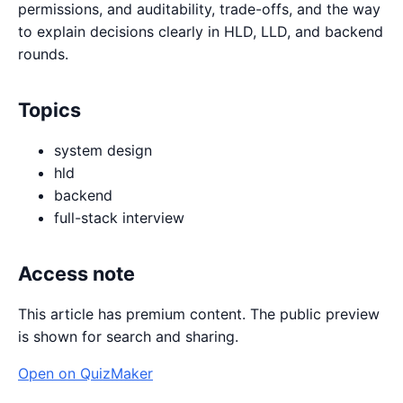
permissions, and auditability, trade-offs, and the way
to explain decisions clearly in HLD, LLD, and backend
rounds.
Topics
system design
hld
backend
full-stack interview
Access note
This article has premium content. The public preview
is shown for search and sharing.
Open on QuizMaker