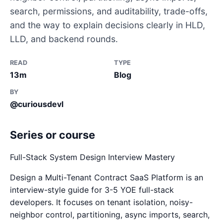
search, permissions, and auditability, trade-offs,
and the way to explain decisions clearly in HLD,
LLD, and backend rounds.
READ
TYPE
13m
Blog
BY
@curiousdevl
Series or course
Full-Stack System Design Interview Mastery
Design a Multi-Tenant Contract SaaS Platform is an
interview-style guide for 3-5 YOE full-stack
developers. It focuses on tenant isolation, noisy-
neighbor control, partitioning, async imports, search,