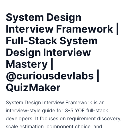
System Design
Interview Framework |
Full-Stack System
Design Interview
Mastery |
@curiousdevlabs |
QuizMaker
System Design Interview Framework is an
interview-style guide for 3-5 YOE full-stack
developers. It focuses on requirement discovery,
scale estimation, component choice, and