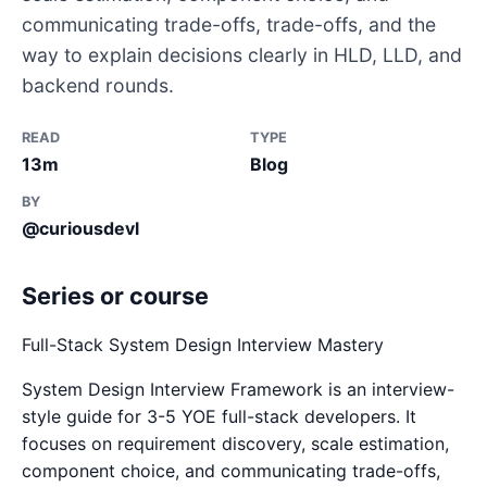
communicating trade-offs, trade-offs, and the
way to explain decisions clearly in HLD, LLD, and
backend rounds.
READ
TYPE
13m
Blog
BY
@curiousdevl
Series or course
Full-Stack System Design Interview Mastery
System Design Interview Framework is an interview-
style guide for 3-5 YOE full-stack developers. It
focuses on requirement discovery, scale estimation,
component choice, and communicating trade-offs,