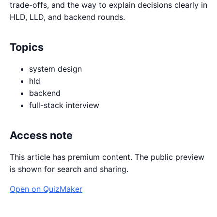
trade-offs, and the way to explain decisions clearly in
HLD, LLD, and backend rounds.
Topics
system design
hld
backend
full-stack interview
Access note
This article has premium content. The public preview
is shown for search and sharing.
Open on QuizMaker