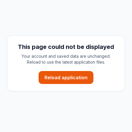
This page could not be displayed
Your account and saved data are unchanged.
Reload to use the latest application files.
Reload application