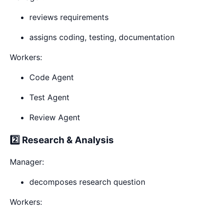
reviews requirements
assigns coding, testing, documentation
Workers:
Code Agent
Test Agent
Review Agent
2️⃣ Research & Analysis
Manager:
decomposes research question
Workers: