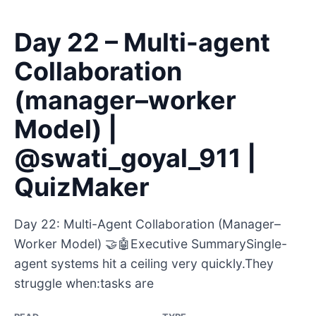
Day 22 – Multi-agent
Collaboration
(manager–worker
Model) |
@swati_goyal_911 |
QuizMaker
Day 22: Multi-Agent Collaboration (Manager–
Worker Model) 🤝🤖Executive SummarySingle-
agent systems hit a ceiling very quickly.They
struggle when:tasks are