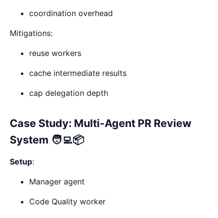
coordination overhead
Mitigations:
reuse workers
cache intermediate results
cap delegation depth
Case Study: Multi-Agent PR Review
System 🧑‍💻📦
Setup
:
Manager agent
Code Quality worker