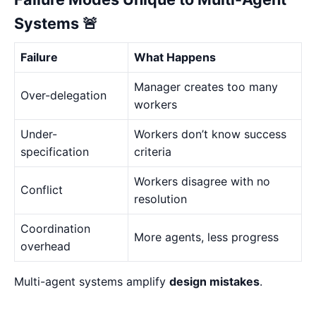
Systems 🚨
Failure
What Happens
Manager creates too many
Over-delegation
workers
Under-
Workers don’t know success
specification
criteria
Workers disagree with no
Conflict
resolution
Coordination
More agents, less progress
overhead
Multi-agent systems amplify
design mistakes
.