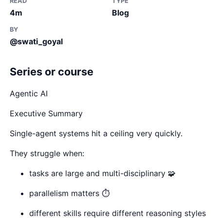
READ
TYPE
4m
Blog
BY
@swati_goyal
Series or course
Agentic AI
Executive Summary
Single-agent systems hit a ceiling very quickly.
They struggle when:
tasks are large and multi-disciplinary 🧩
parallelism matters ⏱️
different skills require different reasoning styles