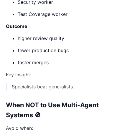
Security worker
Test Coverage worker
Outcome
:
higher review quality
fewer production bugs
faster merges
Key insight:
Specialists beat generalists.
When NOT to Use Multi-Agent
Systems 🚫
Avoid when: