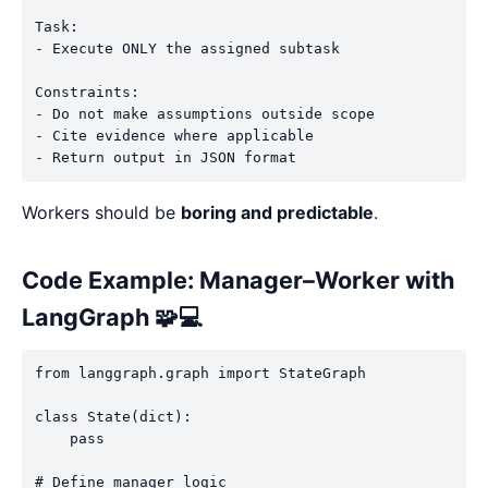
Task:

- Execute ONLY the assigned subtask

Constraints:

- Do not make assumptions outside scope

- Cite evidence where applicable

Workers should be
boring and predictable
.
Code Example: Manager–Worker with
LangGraph 🧩💻
from langgraph.graph import StateGraph

class State(dict):

    pass

# Define manager logic
