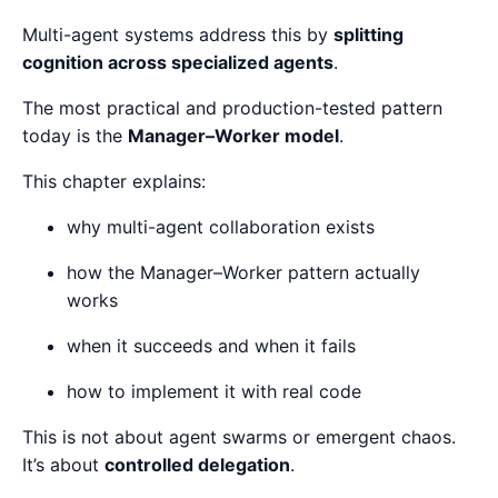
Multi-agent systems address this by
splitting
cognition across specialized agents
.
The most practical and production-tested pattern
today is the
Manager–Worker model
.
This chapter explains:
why multi-agent collaboration exists
how the Manager–Worker pattern actually
works
when it succeeds and when it fails
how to implement it with real code
This is not about agent swarms or emergent chaos.
It’s about
controlled delegation
.