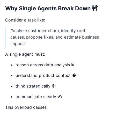
Why Single Agents Break Down 🚧
Consider a task like:
“Analyze customer churn, identify root
causes, propose fixes, and estimate business
impact.”
A single agent must:
reason across data analysis 📊
understand product context 🧠
think strategically 🎯
communicate clearly ✍️
This overload causes: