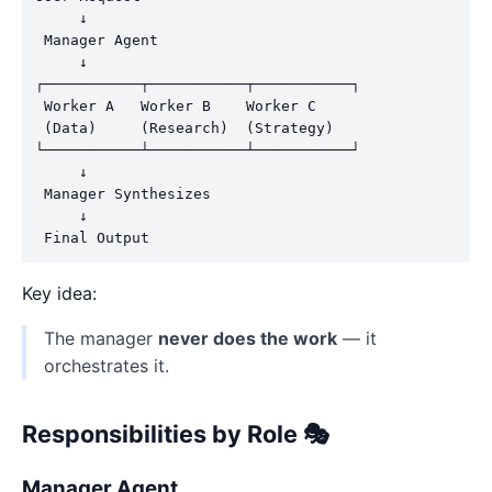
     ↓

 Manager Agent

     ↓

┌───────────┬───────────┬───────────┐

 Worker A   Worker B    Worker C

 (Data)     (Research)  (Strategy)

└───────────┴───────────┴───────────┘

     ↓

 Manager Synthesizes

     ↓

Key idea:
The manager
never does the work
— it
orchestrates it.
Responsibilities by Role 🎭
Manager Agent