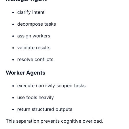
clarify intent
decompose tasks
assign workers
validate results
resolve conflicts
Worker Agents
execute narrowly scoped tasks
use tools heavily
return structured outputs
This separation prevents cognitive overload.