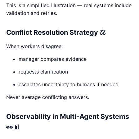
This is a simplified illustration — real systems include
validation and retries.
Conflict Resolution Strategy ⚖️
When workers disagree:
manager compares evidence
requests clarification
escalates uncertainty to humans if needed
Never average conflicting answers.
Observability in Multi-Agent Systems
👀📊