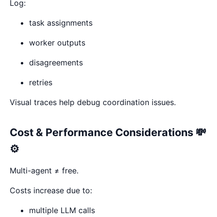
Log:
task assignments
worker outputs
disagreements
retries
Visual traces help debug coordination issues.
Cost & Performance Considerations 💸
⚙️
Multi-agent ≠ free.
Costs increase due to:
multiple LLM calls