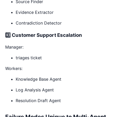
Source Finder
Evidence Extractor
Contradiction Detector
3️⃣ Customer Support Escalation
Manager:
triages ticket
Workers:
Knowledge Base Agent
Log Analysis Agent
Resolution Draft Agent
Failure Modes Unique to Multi-Agent