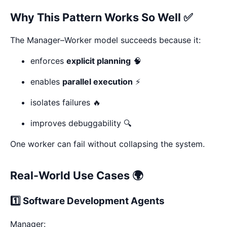
Why This Pattern Works So Well ✅
The Manager–Worker model succeeds because it:
enforces
explicit planning
🧠
enables
parallel execution
⚡
isolates failures 🔥
improves debuggability 🔍
One worker can fail without collapsing the system.
Real-World Use Cases 🌍
1️⃣ Software Development Agents
Manager: