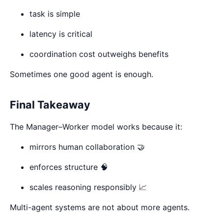
task is simple
latency is critical
coordination cost outweighs benefits
Sometimes one good agent is enough.
Final Takeaway
The Manager–Worker model works because it:
mirrors human collaboration 🤝
enforces structure 🧠
scales reasoning responsibly 📈
Multi-agent systems are not about more agents.