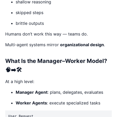
shallow reasoning
skipped steps
brittle outputs
Humans don’t work this way — teams do.
Multi-agent systems mirror
organizational design
.
What Is the Manager–Worker Model?
🧠➡️🛠️
At a high level:
Manager Agent
: plans, delegates, evaluates
Worker Agents
: execute specialized tasks
User Request
