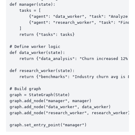
def manager(state):

    tasks = [

        {"agent": "data_worker", "task": "Analyze ch
        {"agent": "research_worker", "task": "Find i
    ]

    return {"tasks": tasks}

# Define worker logic

def data_worker(state):

    return {"data_analysis": "Churn increased 12% am
def research_worker(state):

    return {"benchmarks": "Industry churn avg is 8–1
# Build graph

graph = StateGraph(State)

graph.add_node("manager", manager)

graph.add_node("data_worker", data_worker)

graph.add_node("research_worker", research_worker)
