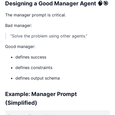
Designing a Good Manager Agent 🧠🎯
The manager prompt is critical.
Bad manager:
“Solve the problem using other agents.”
Good manager:
defines success
defines constraints
defines output schema
Example: Manager Prompt
(Simplified)