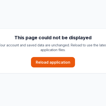
This page could not be displayed
our account and saved data are unchanged. Reload to use the late
application files.
Reload application