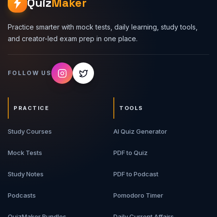
Quiz
Maker
Practice smarter with mock tests, daily learning, study tools,
and creator-led exam prep in one place.
FOLLOW US
PRACTICE
TOOLS
Study Courses
AI Quiz Generator
Mock Tests
PDF to Quiz
Study Notes
PDF to Podcast
Podcasts
Pomodoro Timer
QuizMaker Bundles
Daily Current Affairs