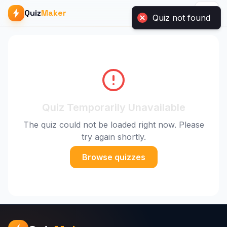
Quiz
Maker
Quiz not found
Quiz Temporarily Unavailable
The quiz could not be loaded right now. Please
try again shortly.
Browse quizzes