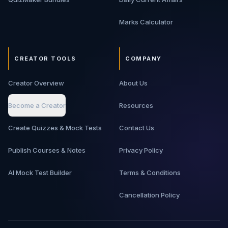
Marks Calculator
CREATOR TOOLS
COMPANY
Creator Overview
About Us
Become a Creator
Resources
Create Quizzes & Mock Tests
Contact Us
Publish Courses & Notes
Privacy Policy
AI Mock Test Builder
Terms & Conditions
Cancellation Policy