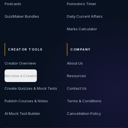
Podcasts
Pomodoro Timer
QuizMaker Bundles
Daily Current Affairs
Marks Calculator
CREATOR TOOLS
COMPANY
Creator Overview
About Us
Become a Creator
Resources
Create Quizzes & Mock Tests
Contact Us
Publish Courses & Notes
Terms & Conditions
AI Mock Test Builder
Cancellation Policy