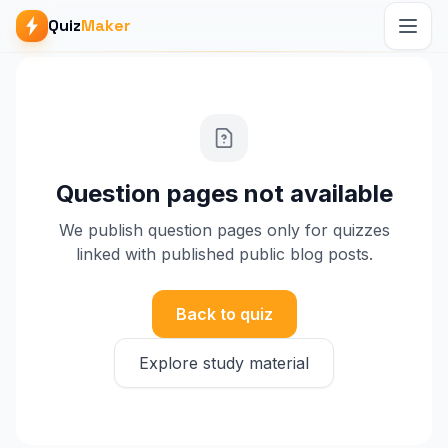
Quiz
Maker
Question pages not available
We publish question pages only for quizzes
linked with published public blog posts.
Back to quiz
Explore study material