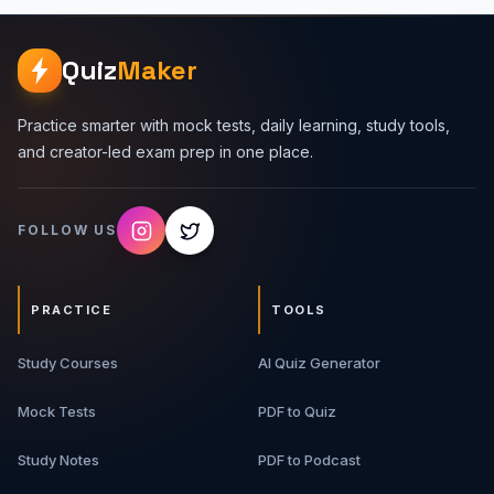
Quiz
Maker
Practice smarter with mock tests, daily learning, study tools,
and creator-led exam prep in one place.
FOLLOW US
PRACTICE
TOOLS
Study Courses
AI Quiz Generator
Mock Tests
PDF to Quiz
Study Notes
PDF to Podcast