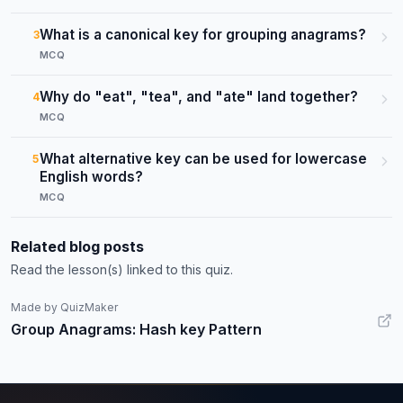
What is a canonical key for grouping anagrams?
3
MCQ
Why do "eat", "tea", and "ate" land together?
4
MCQ
What alternative key can be used for lowercase
5
English words?
MCQ
Related blog posts
Read the lesson(s) linked to this quiz.
Made by QuizMaker
Group Anagrams: Hash key Pattern