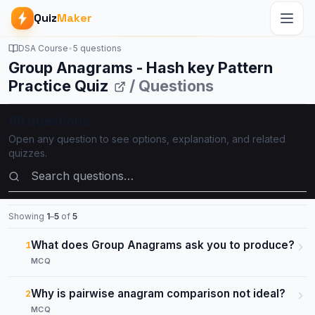
Quiz
Maker
DSA Course
•
5 questions
Group Anagrams - Hash key Pattern
Practice Quiz
/ Questions
All questions
Open any question to see options, explanation, and related
quizzes.
Search questions
Showing
1
–
5
of
5
What does Group Anagrams ask you to produce?
1
MCQ
Why is pairwise anagram comparison not ideal?
2
MCQ