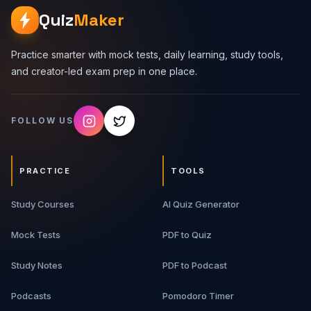
Quiz
Maker
Practice smarter with mock tests, daily learning, study tools,
and creator-led exam prep in one place.
FOLLOW US
PRACTICE
TOOLS
Study Courses
AI Quiz Generator
Mock Tests
PDF to Quiz
Study Notes
PDF to Podcast
Podcasts
Pomodoro Timer