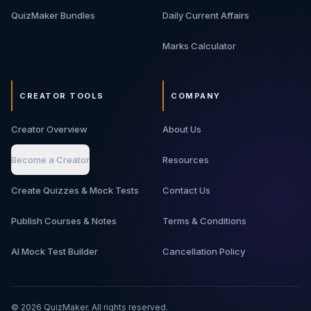
QuizMaker Bundles
Daily Current Affairs
Marks Calculator
CREATOR TOOLS
COMPANY
Creator Overview
About Us
Become a Creator
Resources
Create Quizzes & Mock Tests
Contact Us
Publish Courses & Notes
Terms & Conditions
AI Mock Test Builder
Cancellation Policy
©
2026
QuizMaker. All rights reserved.