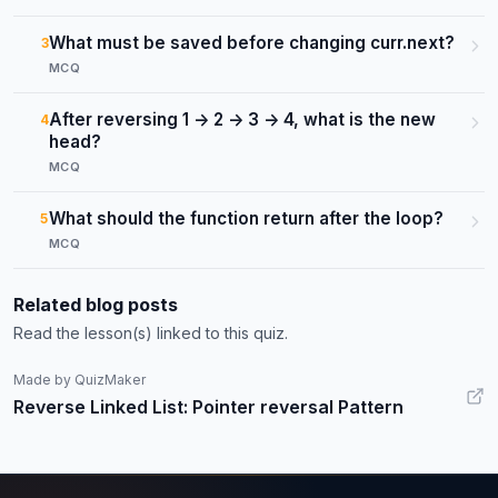
What must be saved before changing curr.next?
3
MCQ
After reversing 1 -> 2 -> 3 -> 4, what is the new
4
head?
MCQ
What should the function return after the loop?
5
MCQ
Related blog posts
Read the lesson(s) linked to this quiz.
Made by QuizMaker
Reverse Linked List: Pointer reversal Pattern