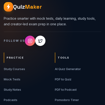
Quiz
Maker
Practice smarter with mock tests, daily learning, study tools,
and creator-led exam prep in one place.
FOLLOW US
PRACTICE
TOOLS
Study Courses
AI Quiz Generator
Mock Tests
PDF to Quiz
Study Notes
PDF to Podcast
Podcasts
Pomodoro Timer