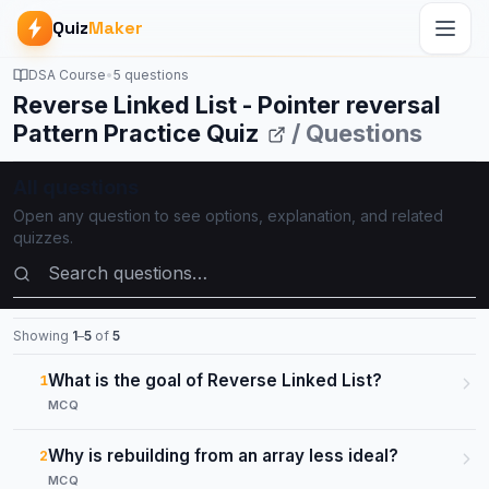
Quiz
Maker
DSA Course
•
5 questions
Reverse Linked List - Pointer reversal
Pattern Practice Quiz
/ Questions
All questions
Open any question to see options, explanation, and related
quizzes.
Search questions
Showing
1
–
5
of
5
What is the goal of Reverse Linked List?
1
MCQ
Why is rebuilding from an array less ideal?
2
MCQ