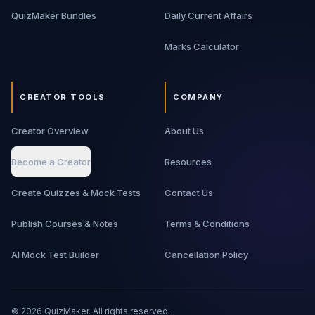
QuizMaker Bundles
Daily Current Affairs
Marks Calculator
CREATOR TOOLS
COMPANY
Creator Overview
About Us
Become a Creator
Resources
Create Quizzes & Mock Tests
Contact Us
Publish Courses & Notes
Terms & Conditions
AI Mock Test Builder
Cancellation Policy
©
2026
QuizMaker. All rights reserved.