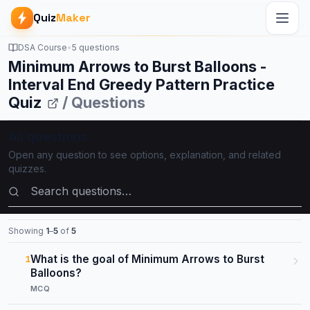
Quiz
Maker
DSA Course
•
5 questions
Minimum Arrows to Burst Balloons -
Interval End Greedy Pattern Practice
Quiz
/ Questions
All questions
Open any question to see options, explanation, and related
quizzes.
Search questions
Showing
1
–
5
of
5
What is the goal of Minimum Arrows to Burst
1
Balloons?
MCQ