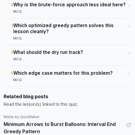
Why is the brute-force approach less ideal here?
2
MCQ
Which optimized greedy pattern solves this
3
lesson cleanly?
MCQ
What should the dry run track?
4
MCQ
Which edge case matters for this problem?
5
MCQ
Related blog posts
Read the lesson(s) linked to this quiz.
Made by QuizMaker
Minimum Arrows to Burst Balloons: Interval End
Greedy Pattern