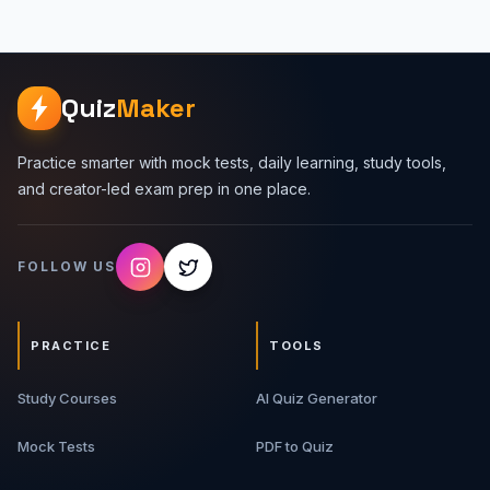
Quiz
Maker
Practice smarter with mock tests, daily learning, study tools,
and creator-led exam prep in one place.
FOLLOW US
PRACTICE
TOOLS
Study Courses
AI Quiz Generator
Mock Tests
PDF to Quiz