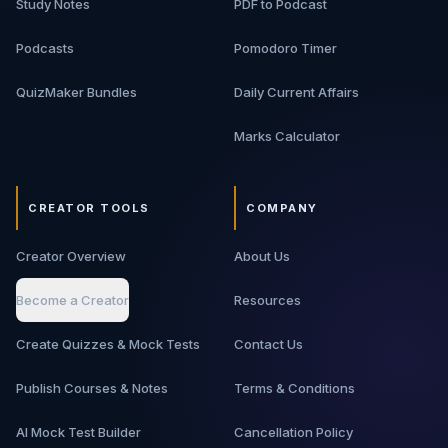
Study Notes
PDF to Podcast
Podcasts
Pomodoro Timer
QuizMaker Bundles
Daily Current Affairs
Marks Calculator
CREATOR TOOLS
COMPANY
Creator Overview
About Us
Become a Creator
Resources
Create Quizzes & Mock Tests
Contact Us
Publish Courses & Notes
Terms & Conditions
AI Mock Test Builder
Cancellation Policy