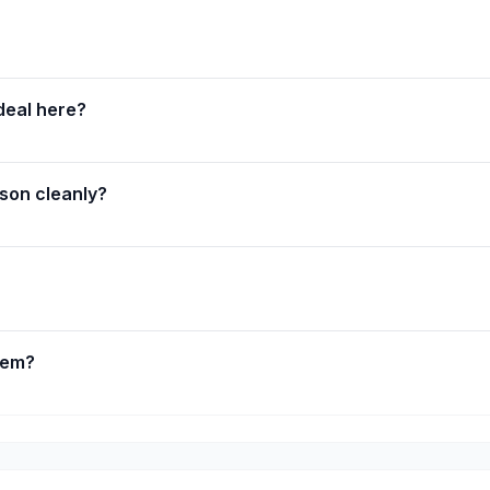
deal here?
sson cleanly?
lem?