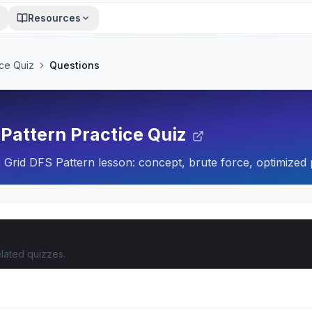
Resources
ice Quiz
Questions
 Pattern Practice Quiz
 Grid DFS Pattern lesson: concept, brute force, optimized 
lated quizzes.