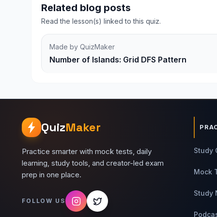
Related blog posts
Read the lesson(s) linked to this quiz.
Made by QuizMaker
Number of Islands: Grid DFS Pattern
Quiz
Maker
PRA
Study 
Practice smarter with mock tests, daily
learning, study tools, and creator-led exam
Mock 
prep in one place.
Study 
FOLLOW US
Podca