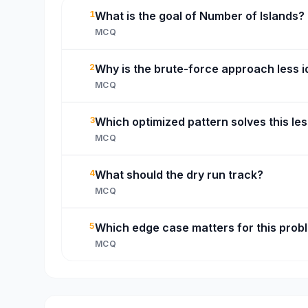
1
What is the goal of Number of Islands?
MCQ
2
Why is the brute-force approach less i
MCQ
3
Which optimized pattern solves this le
MCQ
4
What should the dry run track?
MCQ
5
Which edge case matters for this prob
MCQ