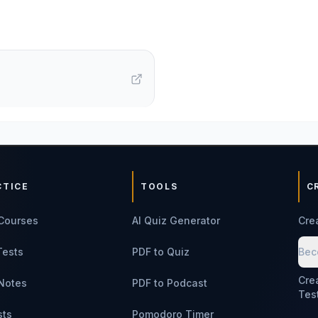
CTICE
TOOLS
C
Courses
AI Quiz Generator
Cre
Tests
PDF to Quiz
Bec
Cre
Notes
PDF to Podcast
Tes
sts
Pomodoro Timer