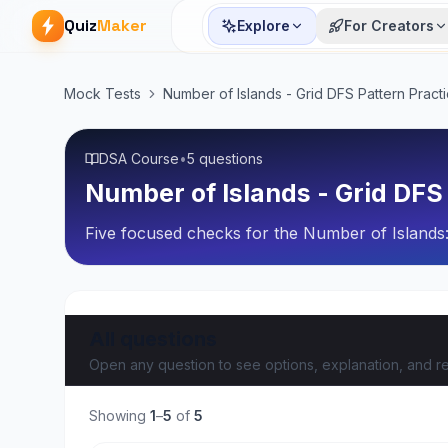
Quiz
Maker
Explore
For Creators
Mock Tests
Number of Islands - Grid DFS Pattern Pract
DSA Course
•
5 questions
Number of Islands - Grid DFS
Five focused checks for the Number of Islands:
All questions
Open any question to see options, explanation, and re
Showing
1
–
5
of
5