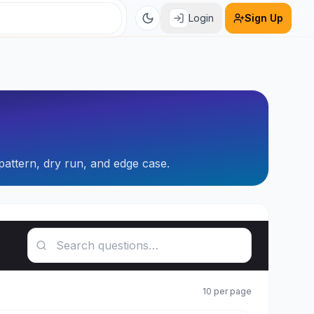
Login
Sign Up
pattern, dry run, and edge case.
Search questions
10
per page