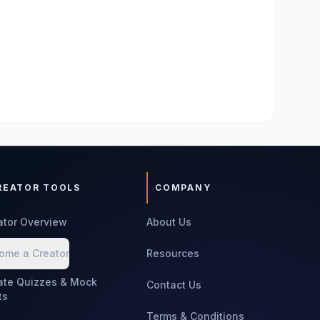
REATOR TOOLS
COMPANY
ator Overview
About Us
ome a Creator
Resources
ate Quizzes & Mock
Contact Us
ts
Terms & Conditions