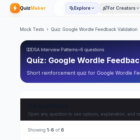
Quiz
Maker
Explore
For Creators
Mock Tests
Quiz: Google Wordle Feedback Validation
DSA Interview Patterns
•
6 questions
Quiz: Google Wordle Feedbac
Short reinforcement quiz for Google Wordle Fee
All questions
Open any question to see options, explanation, and re
Showing
1
–
6
of
6