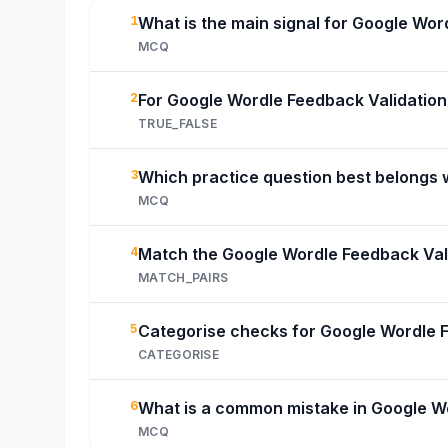
1
What is the main signal for Google Wor
MCQ
2
For Google Wordle Feedback Validation,
TRUE_FALSE
3
Which practice question best belongs 
MCQ
4
Match the Google Wordle Feedback Vali
MATCH_PAIRS
5
Categorise checks for Google Wordle F
CATEGORISE
6
What is a common mistake in Google W
MCQ