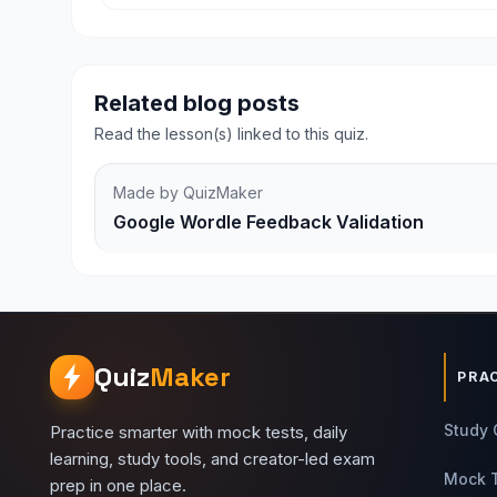
Related blog posts
Read the lesson(s) linked to this quiz.
Made by QuizMaker
Google Wordle Feedback Validation
Quiz
Maker
PRA
Study 
Practice smarter with mock tests, daily
learning, study tools, and creator-led exam
Mock 
prep in one place.