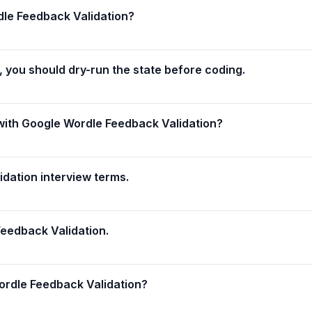
dle Feedback Validation?
 you should dry-run the state before coding.
with Google Wordle Feedback Validation?
dation interview terms.
eedback Validation.
ordle Feedback Validation?