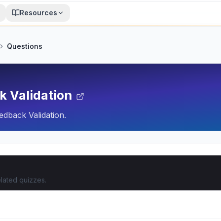
Resources
Questions
k Validation
dback Validation.
lated quizzes.