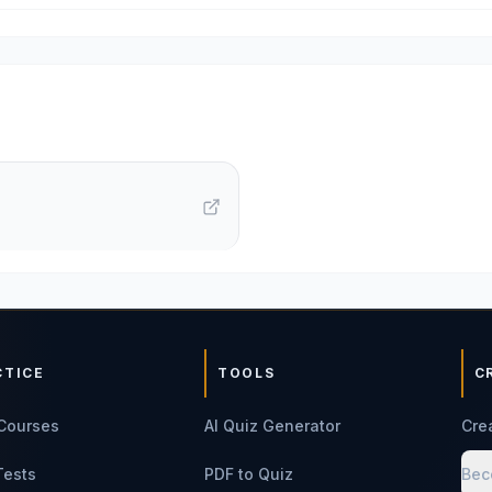
CTICE
TOOLS
C
Courses
AI Quiz Generator
Cre
Tests
PDF to Quiz
Bec