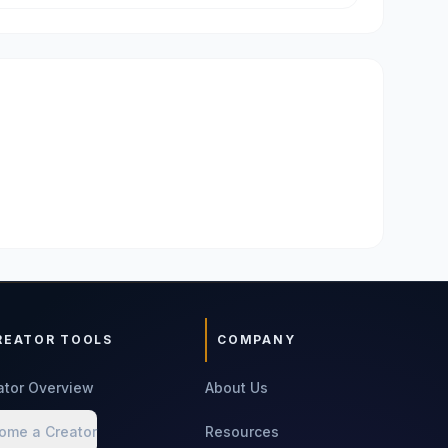
REATOR TOOLS
COMPANY
ator Overview
About Us
ome a Creator
Resources