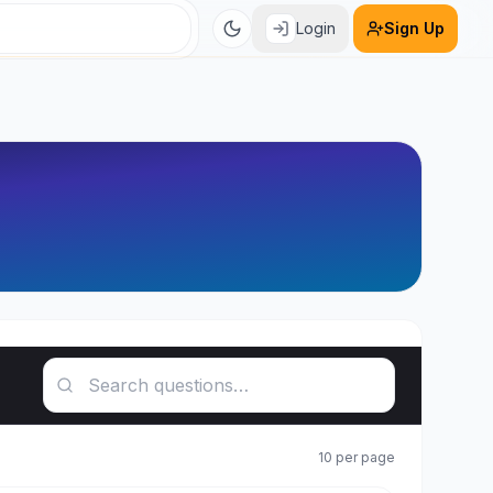
Login
Sign Up
Search questions
10
per page