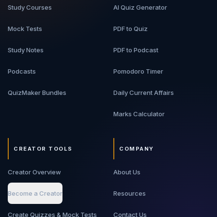
Study Courses
AI Quiz Generator
Mock Tests
PDF to Quiz
Study Notes
PDF to Podcast
Podcasts
Pomodoro Timer
QuizMaker Bundles
Daily Current Affairs
Marks Calculator
CREATOR TOOLS
COMPANY
Creator Overview
About Us
Become a Creator
Resources
Create Quizzes & Mock Tests
Contact Us