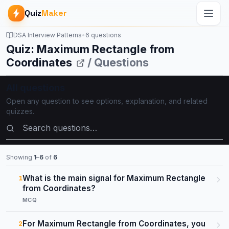
Quiz
Maker
DSA Interview Patterns
•
6 questions
Quiz: Maximum Rectangle from
Coordinates
/ Questions
All questions
Open any question to see options, explanation, and related
quizzes.
Search questions
Showing
1
–
6
of
6
What is the main signal for Maximum Rectangle
1
from Coordinates?
MCQ
For Maximum Rectangle from Coordinates, you
2