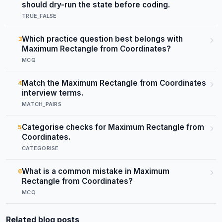
should dry-run the state before coding.
TRUE_FALSE
Which practice question best belongs with
3
Maximum Rectangle from Coordinates?
MCQ
Match the Maximum Rectangle from Coordinates
4
interview terms.
MATCH_PAIRS
Categorise checks for Maximum Rectangle from
5
Coordinates.
CATEGORISE
What is a common mistake in Maximum
6
Rectangle from Coordinates?
MCQ
Related blog posts