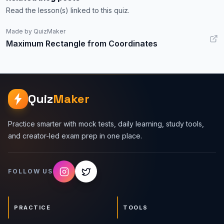
Read the lesson(s) linked to this quiz.
Made by QuizMaker
Maximum Rectangle from Coordinates
Quiz
Maker
Practice smarter with mock tests, daily learning, study tools,
and creator-led exam prep in one place.
FOLLOW US
PRACTICE
TOOLS