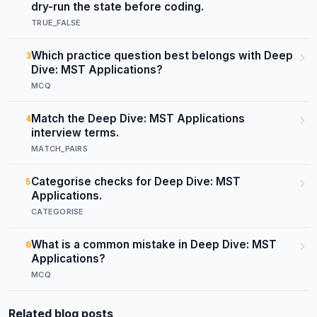
dry-run the state before coding.
TRUE_FALSE
Which practice question best belongs with Deep
3
Dive: MST Applications?
MCQ
Match the Deep Dive: MST Applications
4
interview terms.
MATCH_PAIRS
Categorise checks for Deep Dive: MST
5
Applications.
CATEGORISE
What is a common mistake in Deep Dive: MST
6
Applications?
MCQ
Related blog posts