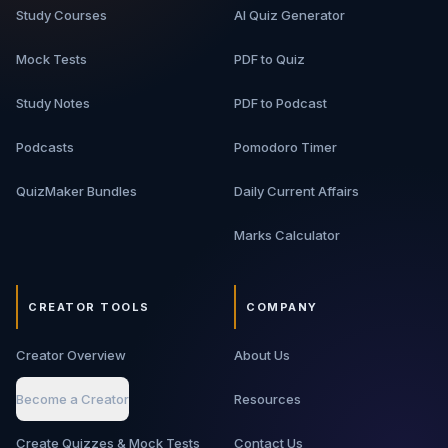
Study Courses
AI Quiz Generator
Mock Tests
PDF to Quiz
Study Notes
PDF to Podcast
Podcasts
Pomodoro Timer
QuizMaker Bundles
Daily Current Affairs
Marks Calculator
CREATOR TOOLS
COMPANY
Creator Overview
About Us
Become a Creator
Resources
Create Quizzes & Mock Tests
Contact Us