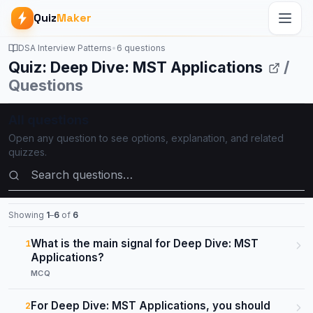
Quiz
Maker
DSA Interview Patterns
•
6 questions
Quiz: Deep Dive: MST Applications
/
Questions
All questions
Open any question to see options, explanation, and related
quizzes.
Search questions
Showing
1
–
6
of
6
What is the main signal for Deep Dive: MST
1
Applications?
MCQ
For Deep Dive: MST Applications, you should
2