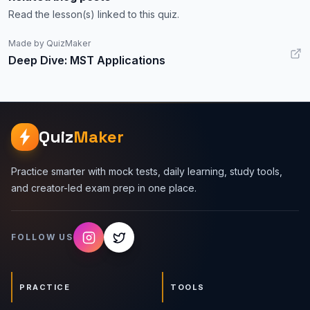
Read the lesson(s) linked to this quiz.
Made by QuizMaker
Deep Dive: MST Applications
Quiz
Maker
Practice smarter with mock tests, daily learning, study tools,
and creator-led exam prep in one place.
FOLLOW US
PRACTICE
TOOLS