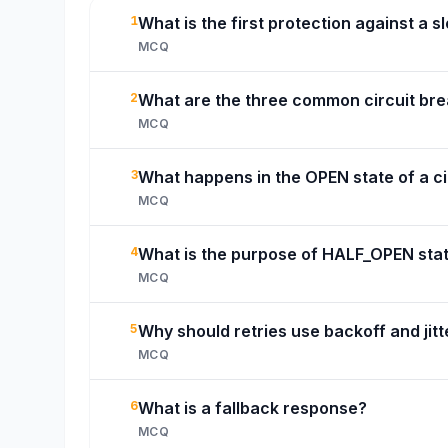
1
What is the first protection against a
MCQ
2
What are the three common circuit bre
MCQ
3
What happens in the OPEN state of a ci
MCQ
4
What is the purpose of HALF_OPEN sta
MCQ
5
Why should retries use backoff and jitt
MCQ
6
What is a fallback response?
MCQ