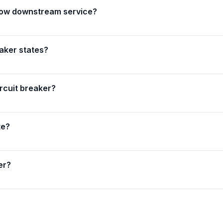
 slow downstream service?
aker states?
rcuit breaker?
te?
er?