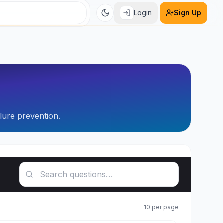
Login
Sign Up
ilure prevention.
Search questions
10
per page