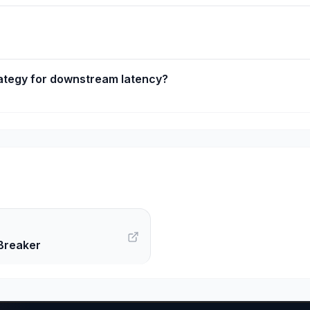
ategy for downstream latency?
Breaker