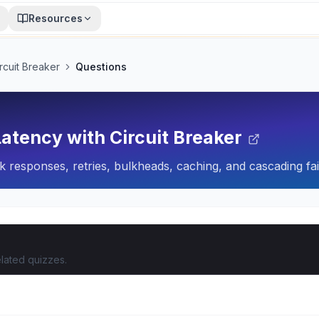
Resources
rcuit Breaker
Questions
atency with Circuit Breaker
ack responses, retries, bulkheads, caching, and cascading fa
lated quizzes.