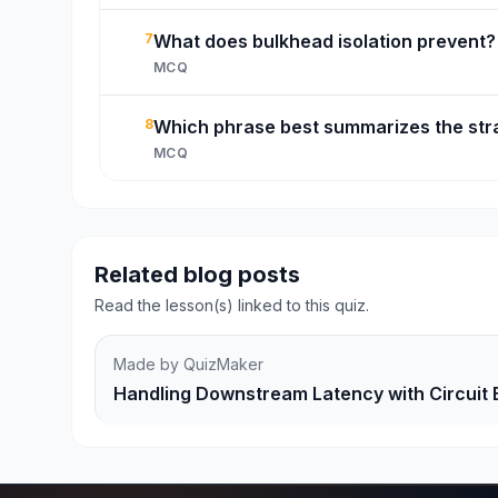
7
What does bulkhead isolation prevent?
MCQ
8
Which phrase best summarizes the str
MCQ
Related blog posts
Read the lesson(s) linked to this quiz.
Made by QuizMaker
Handling Downstream Latency with Circuit 