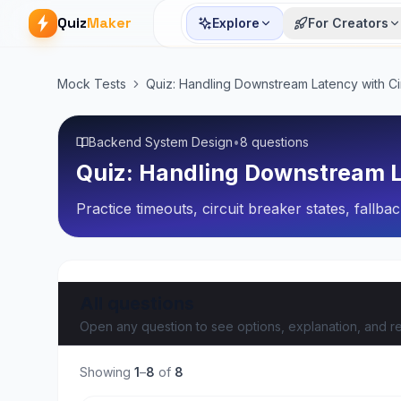
Quiz
Maker
Explore
For Creators
Mock Tests
Quiz: Handling Downstream Latency with Ci
Backend System Design
•
8 questions
Quiz: Handling Downstream L
Practice timeouts, circuit breaker states, fallb
All questions
Open any question to see options, explanation, and re
Showing
1
–
8
of
8