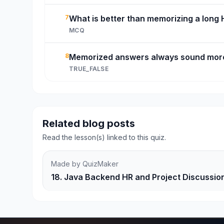
7
What is better than memorizing a long
MCQ
8
Memorized answers always sound more
TRUE_FALSE
Related blog posts
Read the lesson(s) linked to this quiz.
Made by QuizMaker
18. Java Backend HR and Project Discussio