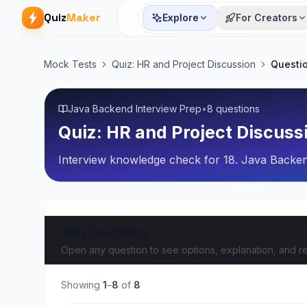
Quiz
Maker
Explore
For Creators
Mock Tests
Quiz: HR and Project Discussion
Questi
Java Backend Interview Prep
•
8 questions
Quiz: HR and Project Discuss
Interview knowledge check for 18. Java Backe
All questions
Open any question to see options, explanation, and re
Showing
1
–
8
of
8