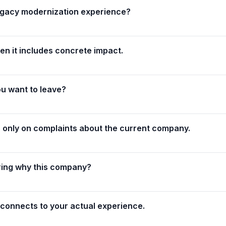
legacy modernization experience?
n it includes concrete impact.
ou want to leave?
only on complaints about the current company.
ing why this company?
 connects to your actual experience.