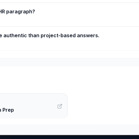
 HR paragraph?
 authentic than project-based answers.
n Prep