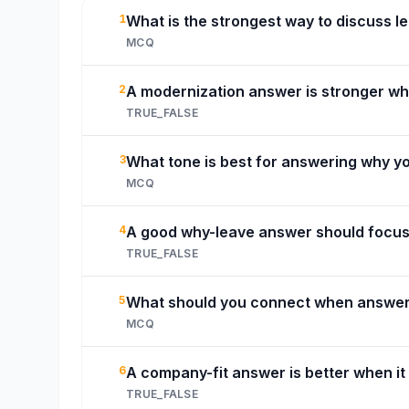
1
What is the strongest way to discuss 
MCQ
2
A modernization answer is stronger whe
TRUE_FALSE
3
What tone is best for answering why y
MCQ
4
A good why-leave answer should focus 
TRUE_FALSE
5
What should you connect when answer
MCQ
6
A company-fit answer is better when it
TRUE_FALSE