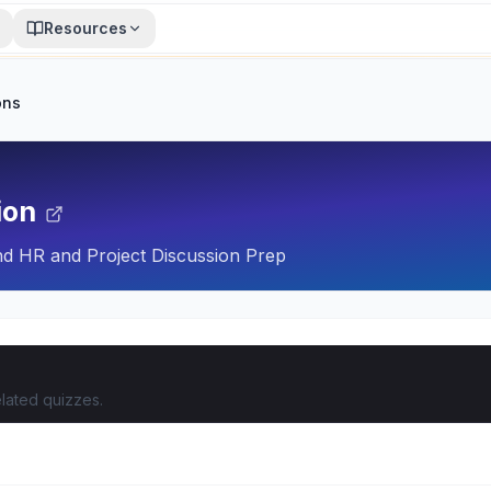
Resources
ons
ion
nd HR and Project Discussion Prep
lated quizzes.