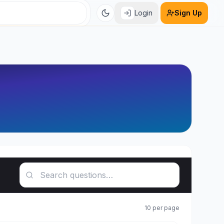
Login
Sign Up
Search questions
10
per page