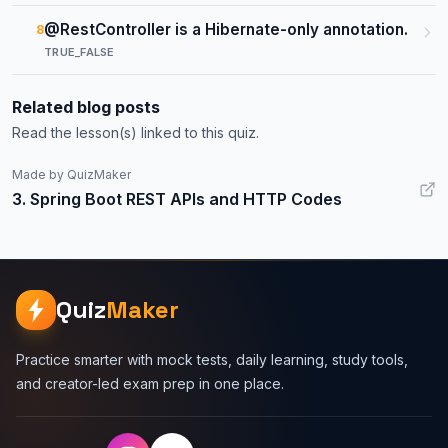
@RestController is a Hibernate-only annotation.
8
TRUE_FALSE
Related blog posts
Read the lesson(s) linked to this quiz.
Made by QuizMaker
3. Spring Boot REST APIs and HTTP Codes
Quiz
Maker
Practice smarter with mock tests, daily learning, study tools,
and creator-led exam prep in one place.