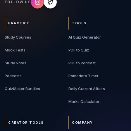
FOLLOW US
PRACTICE
TOOLS
Study Courses
AI Quiz Generator
Mock Tests
PDF to Quiz
Study Notes
PDF to Podcast
Podcasts
Pomodoro Timer
QuizMaker Bundles
Daily Current Affairs
Marks Calculator
CREATOR TOOLS
COMPANY