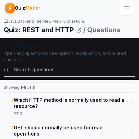
Quiz
Maker
Java Backend Interview Prep
•
8 questions
Quiz: REST and HTTP
/ Questions
All questions
Open any question to see options, explanation, and related
quizzes.
Search questions
Showing
1
–
8
of
8
Which HTTP method is normally used to read a
1
resource?
MCQ
GET should normally be used for read
2
operations.