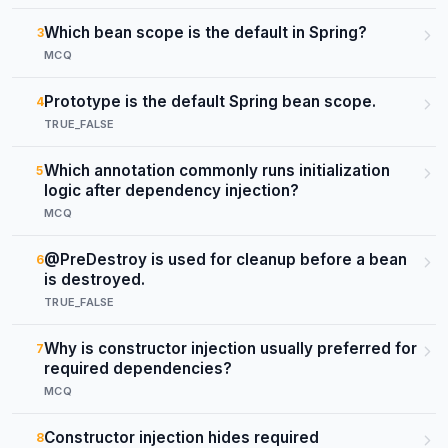
Which bean scope is the default in Spring?
3
MCQ
Prototype is the default Spring bean scope.
4
TRUE_FALSE
Which annotation commonly runs initialization
5
logic after dependency injection?
MCQ
@PreDestroy is used for cleanup before a bean
6
is destroyed.
TRUE_FALSE
Why is constructor injection usually preferred for
7
required dependencies?
MCQ
Constructor injection hides required
8