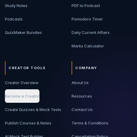
Study Notes
PDF to Podcast
Podcasts
Pomodoro Timer
QuizMaker Bundles
Daily Current Affairs
Marks Calculator
CREATOR TOOLS
COMPANY
Creator Overview
About Us
Become a Creator
Resources
Create Quizzes & Mock Tests
Contact Us
Publish Courses & Notes
Terms & Conditions
AI Mock Test Builder
Cancellation Policy