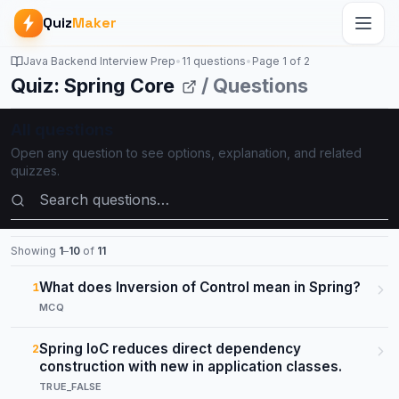
Quiz
Maker
Java Backend Interview Prep
•
11 questions
•
Page
1
of
2
Quiz: Spring Core
/ Questions
All questions
Open any question to see options, explanation, and related
quizzes.
Search questions
Showing
1
–
10
of
11
What does Inversion of Control mean in Spring?
1
MCQ
Spring IoC reduces direct dependency
2
construction with new in application classes.
TRUE_FALSE