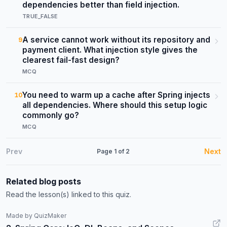
dependencies better than field injection.
TRUE_FALSE
A service cannot work without its repository and
9
payment client. What injection style gives the
clearest fail-fast design?
MCQ
You need to warm up a cache after Spring injects
10
all dependencies. Where should this setup logic
commonly go?
MCQ
Prev
Next
Page
1
of
2
Related blog posts
Read the lesson(s) linked to this quiz.
Made by QuizMaker