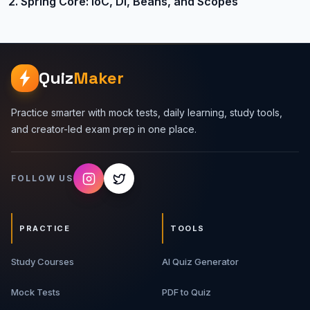
2. Spring Core: IoC, DI, Beans, and Scopes
Quiz
Maker
Practice smarter with mock tests, daily learning, study tools,
and creator-led exam prep in one place.
FOLLOW US
PRACTICE
TOOLS
Study Courses
AI Quiz Generator
Mock Tests
PDF to Quiz