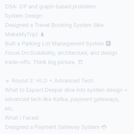
DSA: DP and graph-based problems
System Design:
Designed a Travel Booking System (like
MakeMyTrip) 🧳
Built a Parking Lot Management System 🅿️
Focus On:Scalability, architecture, and design
trade-offs. Think big picture. 🏗️
🔹 Round 3: HLD + Advanced Tech
What to Expect:Deeper dive into system design +
advanced tech like Kafka, payment gateways,
etc.
What I Faced:
Designed a Payment Gateway System 💳