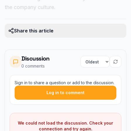
the company culture.
Share this article
Discussion
Sort comments
0
comment
s
Sign in to share a question or add to the discussion.
Log in to comment
We could not load the discussion. Check your
connection and try again.