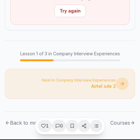
Try again
Lesson
1
of
3
in Company Interview Experiences
Next in Company Interview Experiences
Airtel sde 2
Back to module
Courses
1
0