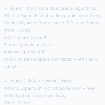
🔹 Round 1: DSA (Data Structures & Algorithms)
What to Expect:Expect coding problems on Trees,
Graphs, Dynamic Programming (DP), and Strings.
What I Faced:
LCA in a binary tree 🌳
Shortest path in graphs 📉
Knapsack problem 🎒
Focus On:Time & space optimization—efficiency
is key! ⚡
🔹 Round 2: DSA + System Design
What to Expect:A mix of advanced DSA + real-
world System Design questions.
What I Faced: