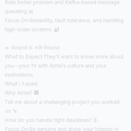
Rate limiter problem and Kafka-based message
queueing 📊
Focus On:Reliability, fault tolerance, and handling
high-scale systems. 🔐
🔹 Round 4: HR Round
What to Expect:They’ll want to know more about
you—your fit with Airtel’s culture and your
motivations.
What I Faced:
Why Airtel? 🏢
Tell me about a challenging project you worked
on 🔧
How do you handle tight deadlines? ⏳
Focus On:Be genuine and show your interest in