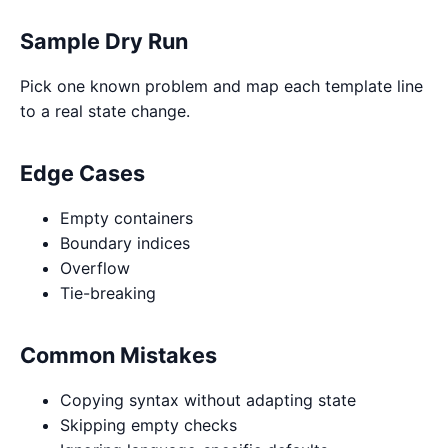
Sample Dry Run
Pick one known problem and map each template line
to a real state change.
Edge Cases
Empty containers
Boundary indices
Overflow
Tie-breaking
Common Mistakes
Copying syntax without adapting state
Skipping empty checks