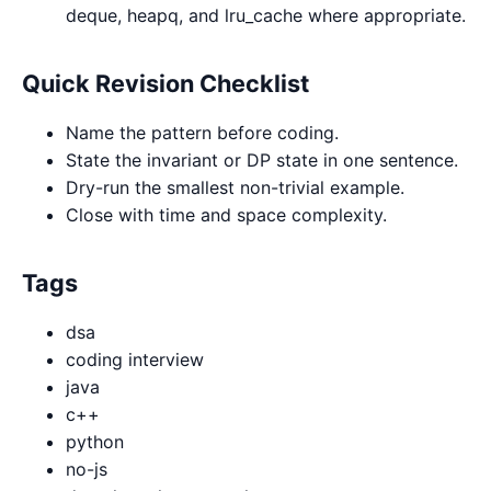
deque, heapq, and lru_cache where appropriate.
Quick Revision Checklist
Name the pattern before coding.
State the invariant or DP state in one sentence.
Dry-run the smallest non-trivial example.
Close with time and space complexity.
Tags
dsa
coding interview
java
c++
python
no-js