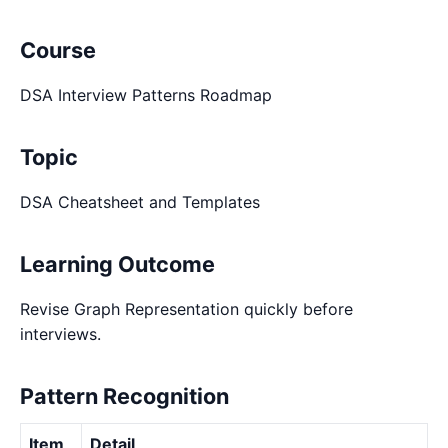
Course
DSA Interview Patterns Roadmap
Topic
DSA Cheatsheet and Templates
Learning Outcome
Revise Graph Representation quickly before
interviews.
Pattern Recognition
Item
Detail