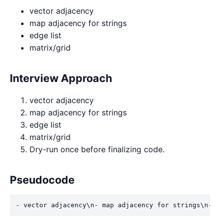
vector adjacency
map adjacency for strings
edge list
matrix/grid
Interview Approach
vector adjacency
map adjacency for strings
edge list
matrix/grid
Dry-run once before finalizing code.
Pseudocode
- vector adjacency\n- map adjacency for strings\n- e