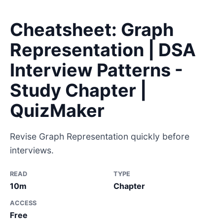
Cheatsheet: Graph
Representation | DSA
Interview Patterns -
Study Chapter |
QuizMaker
Revise Graph Representation quickly before
interviews.
READ
TYPE
10m
Chapter
ACCESS
Free