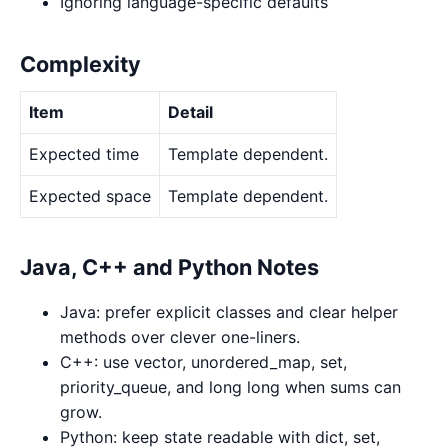
Ignoring language-specific defaults
Complexity
Item
Detail
Expected time
Template dependent.
Expected space
Template dependent.
Java, C++ and Python Notes
Java: prefer explicit classes and clear helper
methods over clever one-liners.
C++: use vector, unordered_map, set,
priority_queue, and long long when sums can
grow.
Python: keep state readable with dict, set,