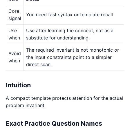
Core
You need fast syntax or template recall.
signal
Use
Use after learning the concept, not as a
when
substitute for understanding.
The required invariant is not monotonic or
Avoid
the input constraints point to a simpler
when
direct scan.
Intuition
A compact template protects attention for the actual
problem invariant.
Exact Practice Question Names