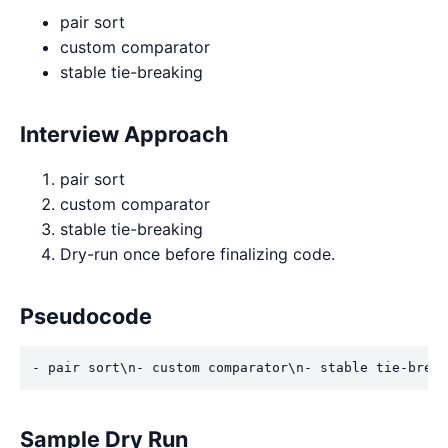
pair sort
custom comparator
stable tie-breaking
Interview Approach
pair sort
custom comparator
stable tie-breaking
Dry-run once before finalizing code.
Pseudocode
- pair sort\n- custom comparator\n- stable tie-break
Sample Dry Run