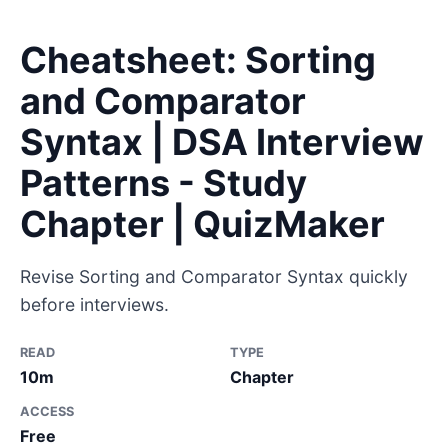
Cheatsheet: Sorting
and Comparator
Syntax | DSA Interview
Patterns - Study
Chapter | QuizMaker
Revise Sorting and Comparator Syntax quickly
before interviews.
READ
TYPE
10m
Chapter
ACCESS
Free