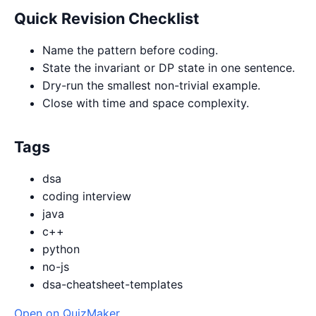
Quick Revision Checklist
Name the pattern before coding.
State the invariant or DP state in one sentence.
Dry-run the smallest non-trivial example.
Close with time and space complexity.
Tags
dsa
coding interview
java
c++
python
no-js
dsa-cheatsheet-templates
Open on QuizMaker