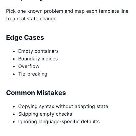
Pick one known problem and map each template line
to a real state change.
Edge Cases
Empty containers
Boundary indices
Overflow
Tie-breaking
Common Mistakes
Copying syntax without adapting state
Skipping empty checks
Ignoring language-specific defaults