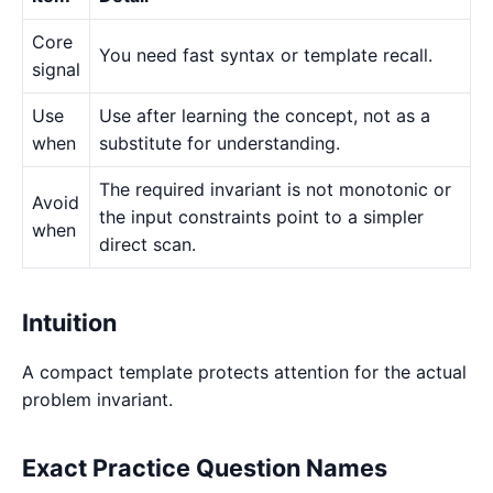
Core
You need fast syntax or template recall.
signal
Use
Use after learning the concept, not as a
when
substitute for understanding.
The required invariant is not monotonic or
Avoid
the input constraints point to a simpler
when
direct scan.
Intuition
A compact template protects attention for the actual
problem invariant.
Exact Practice Question Names