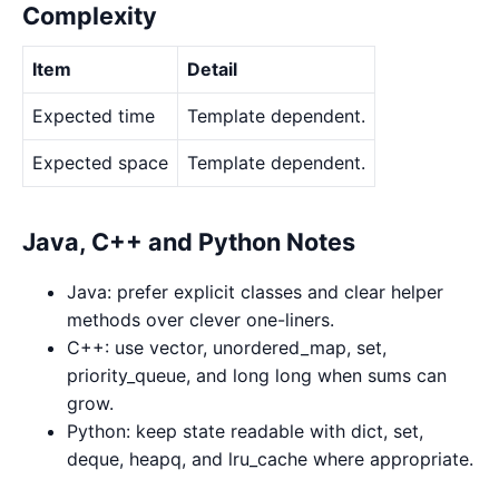
Complexity
Item
Detail
Expected time
Template dependent.
Expected space
Template dependent.
Java, C++ and Python Notes
Java: prefer explicit classes and clear helper
methods over clever one-liners.
C++: use vector, unordered_map, set,
priority_queue, and long long when sums can
grow.
Python: keep state readable with dict, set,
deque, heapq, and lru_cache where appropriate.