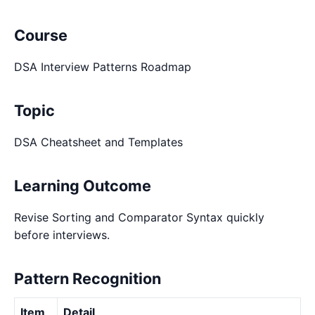
Course
DSA Interview Patterns Roadmap
Topic
DSA Cheatsheet and Templates
Learning Outcome
Revise Sorting and Comparator Syntax quickly
before interviews.
Pattern Recognition
Item
Detail