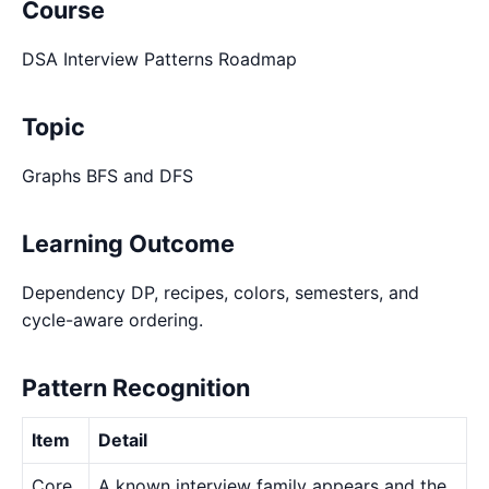
Course
DSA Interview Patterns Roadmap
Topic
Graphs BFS and DFS
Learning Outcome
Dependency DP, recipes, colors, semesters, and
cycle-aware ordering.
Pattern Recognition
Item
Detail
Core
A known interview family appears and the