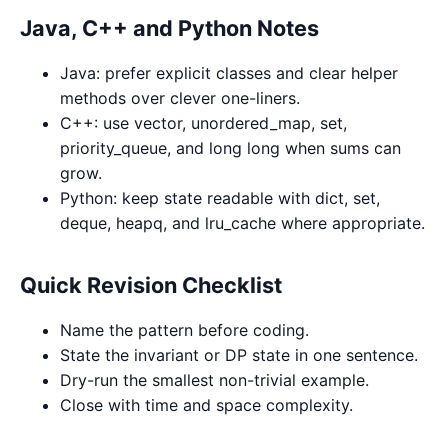
Java, C++ and Python Notes
Java: prefer explicit classes and clear helper
methods over clever one-liners.
C++: use vector, unordered_map, set,
priority_queue, and long long when sums can
grow.
Python: keep state readable with dict, set,
deque, heapq, and lru_cache where appropriate.
Quick Revision Checklist
Name the pattern before coding.
State the invariant or DP state in one sentence.
Dry-run the smallest non-trivial example.
Close with time and space complexity.