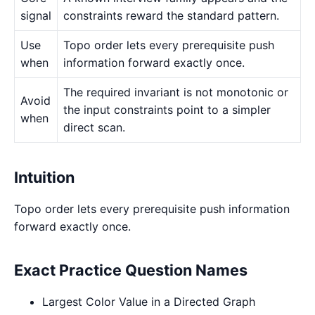
signal
constraints reward the standard pattern.
Use
Topo order lets every prerequisite push
when
information forward exactly once.
The required invariant is not monotonic or
Avoid
the input constraints point to a simpler
when
direct scan.
Intuition
Topo order lets every prerequisite push information
forward exactly once.
Exact Practice Question Names
Largest Color Value in a Directed Graph