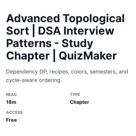
Advanced Topological
Sort | DSA Interview
Patterns - Study
Chapter | QuizMaker
Dependency DP, recipes, colors, semesters, and
cycle-aware ordering.
READ
TYPE
18m
Chapter
ACCESS
Free