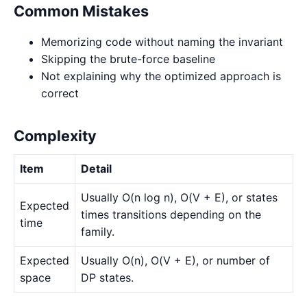
Common Mistakes
Memorizing code without naming the invariant
Skipping the brute-force baseline
Not explaining why the optimized approach is
correct
Complexity
Item
Detail
Usually O(n log n), O(V + E), or states
Expected
times transitions depending on the
time
family.
Expected
Usually O(n), O(V + E), or number of
space
DP states.