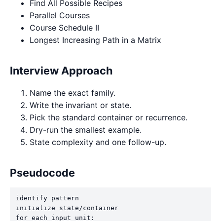
Find All Possible Recipes
Parallel Courses
Course Schedule II
Longest Increasing Path in a Matrix
Interview Approach
Name the exact family.
Write the invariant or state.
Pick the standard container or recurrence.
Dry-run the smallest example.
State complexity and one follow-up.
Pseudocode
identify pattern

initialize state/container

for each input unit:
