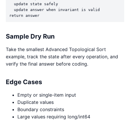
  update state safely

  update answer when invariant is valid

return answer
Sample Dry Run
Take the smallest Advanced Topological Sort
example, track the state after every operation, and
verify the final answer before coding.
Edge Cases
Empty or single-item input
Duplicate values
Boundary constraints
Large values requiring long/int64