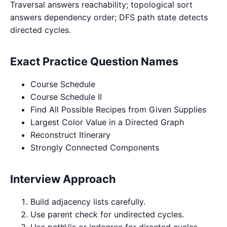
Traversal answers reachability; topological sort
answers dependency order; DFS path state detects
directed cycles.
Exact Practice Question Names
Course Schedule
Course Schedule II
Find All Possible Recipes from Given Supplies
Largest Color Value in a Directed Graph
Reconstruct Itinerary
Strongly Connected Components
Interview Approach
Build adjacency lists carefully.
Use parent check for undirected cycles.
Use pathVis or indegree for directed cycles.