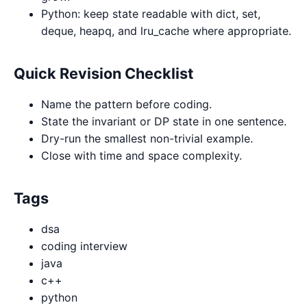
Python: keep state readable with dict, set,
deque, heapq, and lru_cache where appropriate.
Quick Revision Checklist
Name the pattern before coding.
State the invariant or DP state in one sentence.
Dry-run the smallest non-trivial example.
Close with time and space complexity.
Tags
dsa
coding interview
java
c++
python