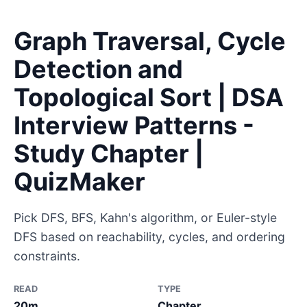
Graph Traversal, Cycle
Detection and
Topological Sort | DSA
Interview Patterns -
Study Chapter |
QuizMaker
Pick DFS, BFS, Kahn's algorithm, or Euler-style
DFS based on reachability, cycles, and ordering
constraints.
READ
TYPE
20m
Chapter