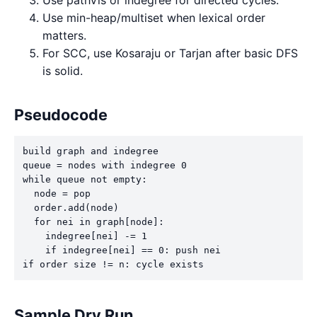
Use min-heap/multiset when lexical order
matters.
For SCC, use Kosaraju or Tarjan after basic DFS
is solid.
Pseudocode
build graph and indegree

queue = nodes with indegree 0

while queue not empty:

  node = pop

  order.add(node)

  for nei in graph[node]:

    indegree[nei] -= 1

    if indegree[nei] == 0: push nei

if order size != n: cycle exists
Sample Dry Run