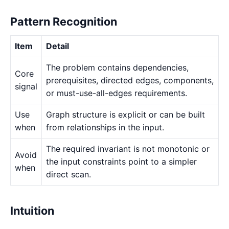
Pattern Recognition
Item
Detail
The problem contains dependencies,
Core
prerequisites, directed edges, components,
signal
or must-use-all-edges requirements.
Use
Graph structure is explicit or can be built
when
from relationships in the input.
The required invariant is not monotonic or
Avoid
the input constraints point to a simpler
when
direct scan.
Intuition