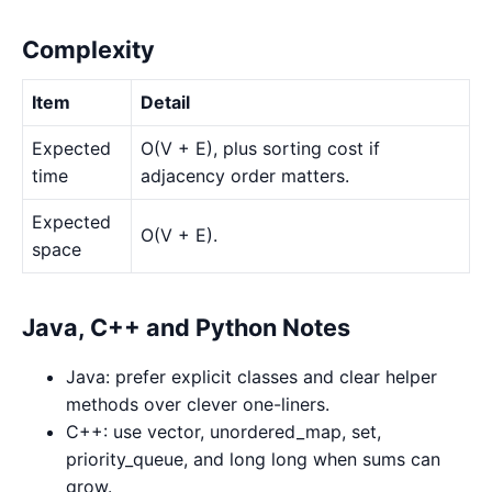
Complexity
Item
Detail
Expected
O(V + E), plus sorting cost if
time
adjacency order matters.
Expected
O(V + E).
space
Java, C++ and Python Notes
Java: prefer explicit classes and clear helper
methods over clever one-liners.
C++: use vector, unordered_map, set,
priority_queue, and long long when sums can
grow.