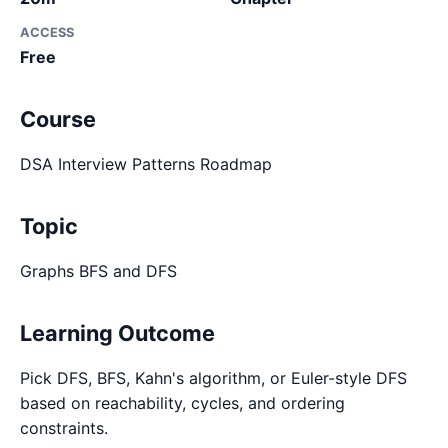
ACCESS
Free
Course
DSA Interview Patterns Roadmap
Topic
Graphs BFS and DFS
Learning Outcome
Pick DFS, BFS, Kahn's algorithm, or Euler-style DFS
based on reachability, cycles, and ordering
constraints.