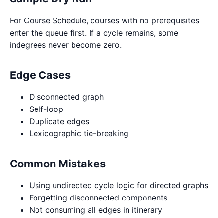
For Course Schedule, courses with no prerequisites
enter the queue first. If a cycle remains, some
indegrees never become zero.
Edge Cases
Disconnected graph
Self-loop
Duplicate edges
Lexicographic tie-breaking
Common Mistakes
Using undirected cycle logic for directed graphs
Forgetting disconnected components
Not consuming all edges in itinerary