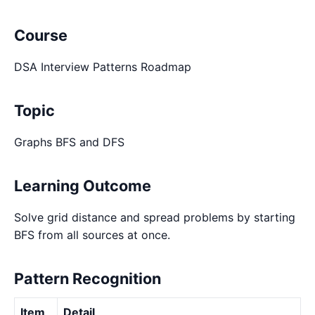
Course
DSA Interview Patterns Roadmap
Topic
Graphs BFS and DFS
Learning Outcome
Solve grid distance and spread problems by starting
BFS from all sources at once.
Pattern Recognition
Item
Detail