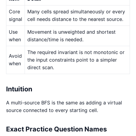
Core
Many cells spread simultaneously or every
signal
cell needs distance to the nearest source.
Use
Movement is unweighted and shortest
when
distance/time is needed.
The required invariant is not monotonic or
Avoid
the input constraints point to a simpler
when
direct scan.
Intuition
A multi-source BFS is the same as adding a virtual
source connected to every starting cell.
Exact Practice Question Names