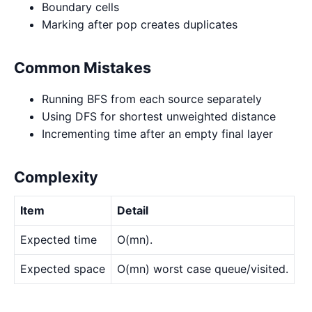
Boundary cells
Marking after pop creates duplicates
Common Mistakes
Running BFS from each source separately
Using DFS for shortest unweighted distance
Incrementing time after an empty final layer
Complexity
Item
Detail
Expected time
O(mn).
Expected space
O(mn) worst case queue/visited.