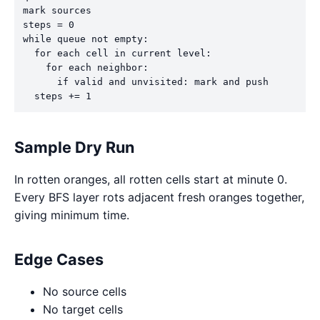
mark sources

steps = 0

while queue not empty:

  for each cell in current level:

    for each neighbor:

      if valid and unvisited: mark and push

  steps += 1
Sample Dry Run
In rotten oranges, all rotten cells start at minute 0.
Every BFS layer rots adjacent fresh oranges together,
giving minimum time.
Edge Cases
No source cells
No target cells