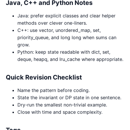
Java, C++ and Python Notes
Java: prefer explicit classes and clear helper
methods over clever one-liners.
C++: use vector, unordered_map, set,
priority_queue, and long long when sums can
grow.
Python: keep state readable with dict, set,
deque, heapq, and lru_cache where appropriate.
Quick Revision Checklist
Name the pattern before coding.
State the invariant or DP state in one sentence.
Dry-run the smallest non-trivial example.
Close with time and space complexity.
Tags