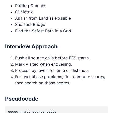
Rotting Oranges
01 Matrix
As Far from Land as Possible
Shortest Bridge
Find the Safest Path in a Grid
Interview Approach
Push all source cells before BFS starts.
Mark visited when enqueuing.
Process by levels for time or distance.
For two-phase problems, first compute scores,
then search on those scores.
Pseudocode
queue = all source cells
