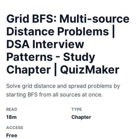
Grid BFS: Multi-source
Distance Problems |
DSA Interview
Patterns - Study
Chapter | QuizMaker
Solve grid distance and spread problems by
starting BFS from all sources at once.
READ
TYPE
18m
Chapter
ACCESS
Free