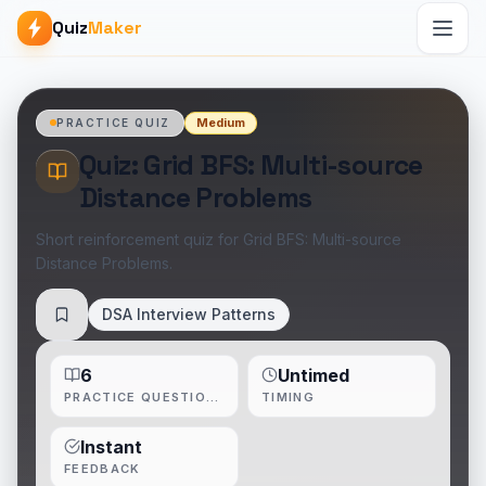
Quiz
Maker
Medium
PRACTICE QUIZ
Quiz: Grid BFS: Multi-source
Distance Problems
Short reinforcement quiz for Grid BFS: Multi-source
Distance Problems.
DSA Interview Patterns
Save
6
Untimed
PRACTICE QUESTIONS
TIMING
Instant
FEEDBACK