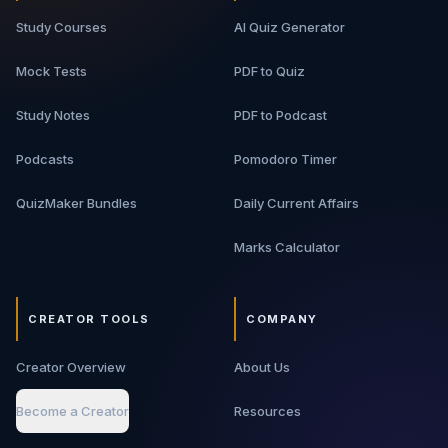
Study Courses
AI Quiz Generator
Mock Tests
PDF to Quiz
Study Notes
PDF to Podcast
Podcasts
Pomodoro Timer
QuizMaker Bundles
Daily Current Affairs
Marks Calculator
CREATOR TOOLS
COMPANY
Creator Overview
About Us
Become a Creator
Resources