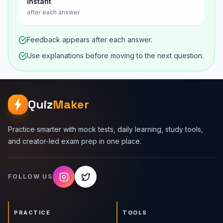
Instant
after each answer
Feedback appears after each answer.
Use explanations before moving to the next question.
Quiz
Maker
Practice smarter with mock tests, daily learning, study tools,
and creator-led exam prep in one place.
FOLLOW US
PRACTICE
TOOLS