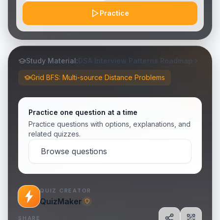
Practice
Study Material:
DSA Interview Patterns Roadmap
Grid BFS: Multi-source Distance Problems
Practice one question at a time
Practice questions with options, explanations, and
related quizzes.
Browse questions
QUIZ CREATOR
QuizMaker
SHARE