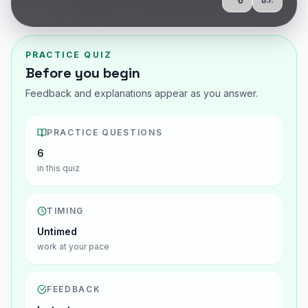
Share
Show Q
PRACTICE QUIZ
Before you begin
Feedback and explanations appear as you answer.
PRACTICE QUESTIONS
6
in this quiz
TIMING
Untimed
work at your pace
FEEDBACK