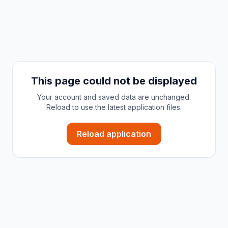
This page could not be displayed
Your account and saved data are unchanged.
Reload to use the latest application files.
Reload application