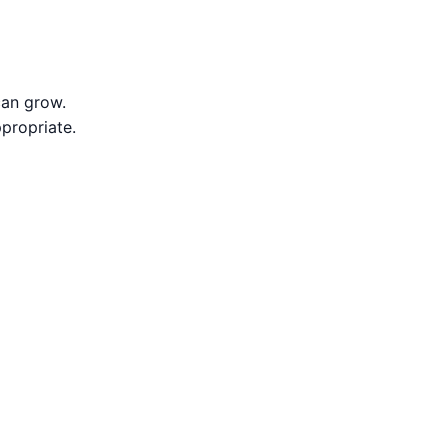
can grow.
propriate.