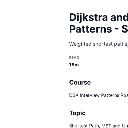
Dijkstra an
Patterns - 
Weighted shortest paths,
READ
18m
Course
DSA Interview Patterns R
Topic
Shortest Path, MST and Un