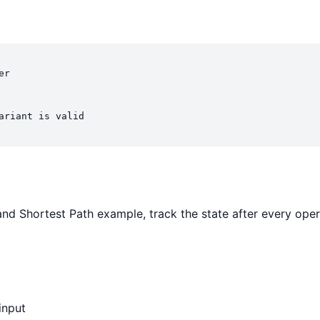
r

ariant is valid

and Shortest Path example, track the state after every opera
input