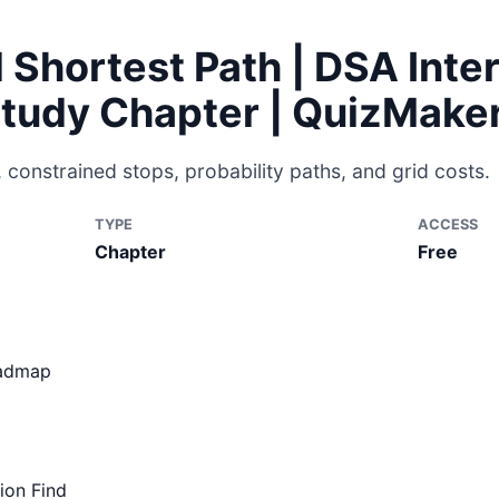
d Shortest Path | DSA Inte
Study Chapter | QuizMake
 constrained stops, probability paths, and grid costs.
TYPE
ACCESS
Chapter
Free
oadmap
ion Find