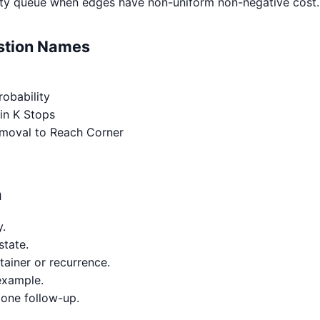
ority queue when edges have non-uniform non-negative cost.
estion Names
obability
in K Stops
moval to Reach Corner
h
y.
state.
tainer or recurrence.
example.
 one follow-up.