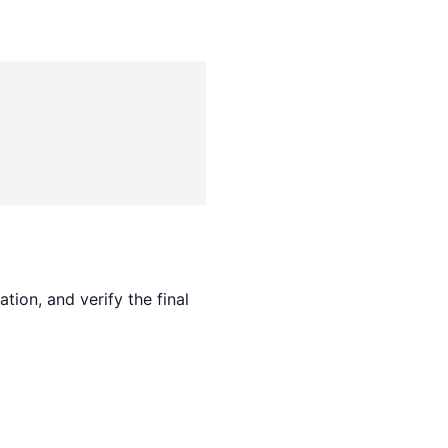
tion, and verify the final