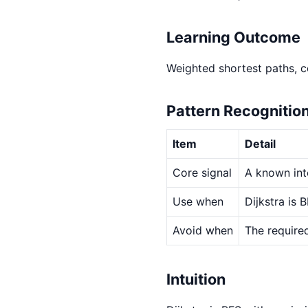
Learning Outcome
Weighted shortest paths, co
Pattern Recognitio
Item
Detail
Core signal
A known int
Use when
Dijkstra is
Avoid when
The required
Intuition