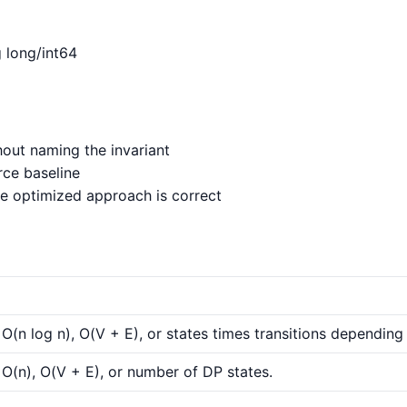
g long/int64
out naming the invariant
rce baseline
e optimized approach is correct
 O(n log n), O(V + E), or states times transitions depending 
 O(n), O(V + E), or number of DP states.