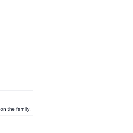
on the family.