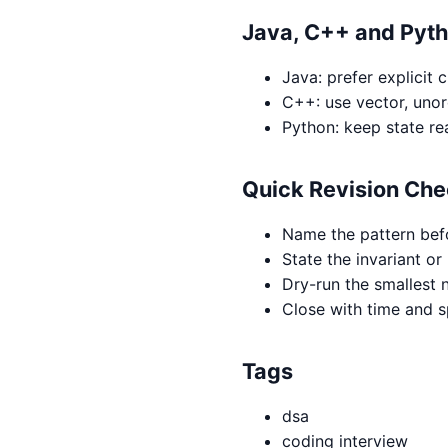
Java, C++ and Pyt
Java: prefer explicit 
C++: use vector, uno
Python: keep state re
Quick Revision Che
Name the pattern bef
State the invariant or
Dry-run the smallest n
Close with time and 
Tags
dsa
coding interview