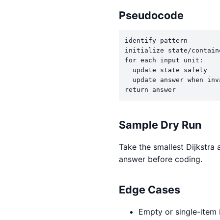
Pseudocode
identify pattern

initialize state/containe
for each input unit:

  update state safely

  update answer when inv
return answer
Sample Dry Run
Take the smallest Dijkstra 
answer before coding.
Edge Cases
Empty or single-item 