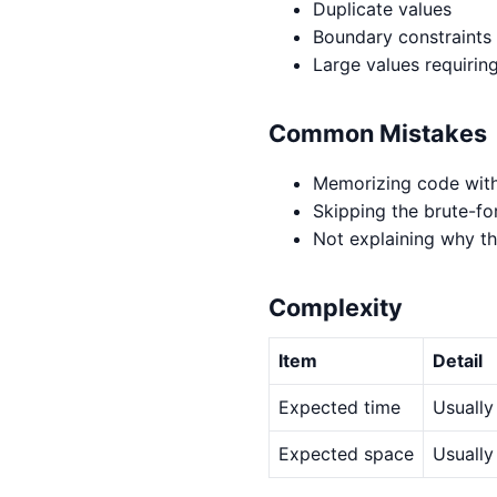
Duplicate values
Boundary constraints
Large values requirin
Common Mistakes
Memorizing code with
Skipping the brute-fo
Not explaining why th
Complexity
Item
Detail
Expected time
Usually
Expected space
Usually