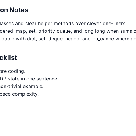
hon Notes
classes and clear helper methods over clever one-liners.
rdered_map, set, priority_queue, and long long when sums 
adable with dict, set, deque, heapq, and lru_cache where ap
cklist
ore coding.
 DP state in one sentence.
on-trivial example.
space complexity.