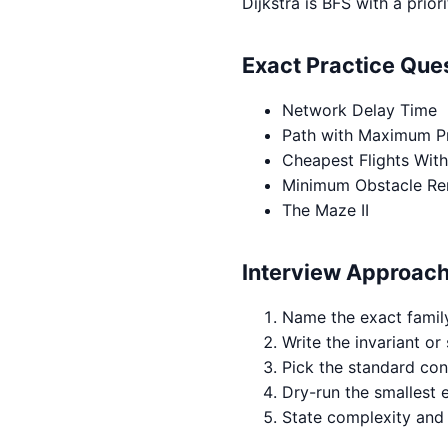
Dijkstra is BFS with a pri
Exact Practice Qu
Network Delay Time
Path with Maximum Pr
Cheapest Flights With
Minimum Obstacle Re
The Maze II
Interview Approac
Name the exact famil
Write the invariant or 
Pick the standard con
Dry-run the smallest 
State complexity and