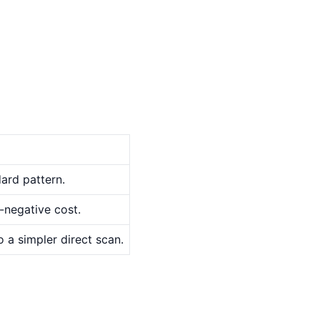
ard pattern.
-negative cost.
o a simpler direct scan.