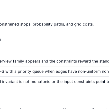
nstrained stops, probability paths, and grid costs.
n
erview family appears and the constraints reward the stand
 BFS with a priority queue when edges have non-uniform non
 invariant is not monotonic or the input constraints point t